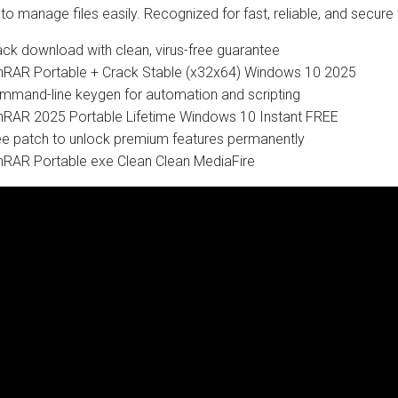
to manage files easily. Recognized for fast, reliable, and secure f
ack download with clean, virus-free guarantee
nRAR Portable + Crack Stable (x32x64) Windows 10 2025
mmand-line keygen for automation and scripting
nRAR 2025 Portable Lifetime Windows 10 Instant FREE
ee patch to unlock premium features permanently
nRAR Portable exe Clean Clean MediaFire