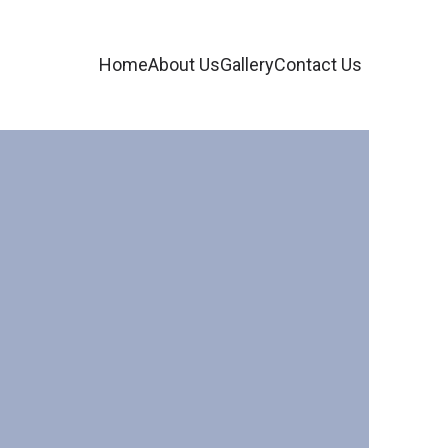
Home
About Us
Gallery
Contact Us