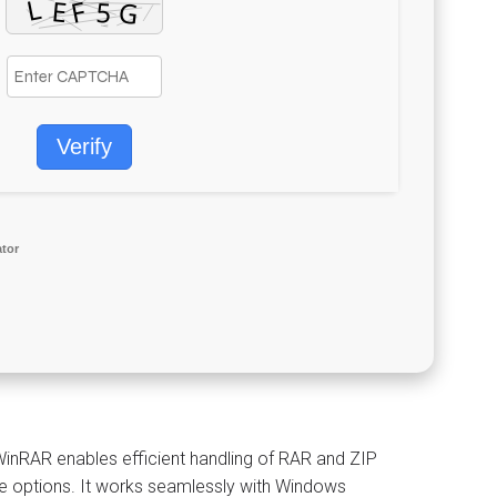
Verify
ator
WinRAR enables efficient handling of RAR and ZIP
ive options. It works seamlessly with Windows