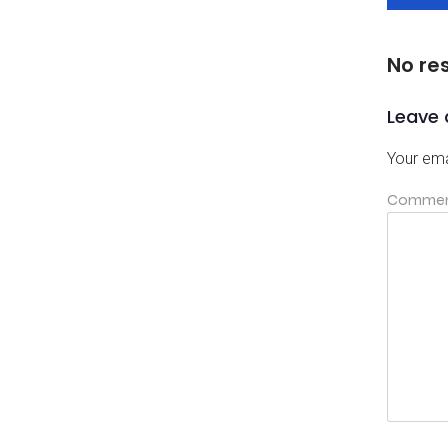
No re
Leave 
Your ema
Comme