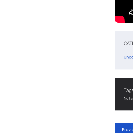
CAT
Unca
Tags
No t
Previ