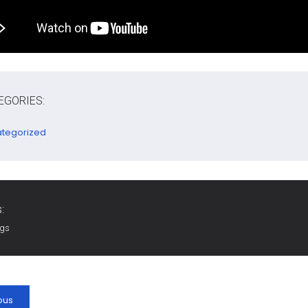
EGORIES:
tegorized
:
ags
ous