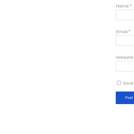
Name
*
Email
*
Website
Save 