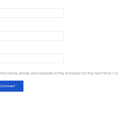
my name, email, and website in this browser for the next time I