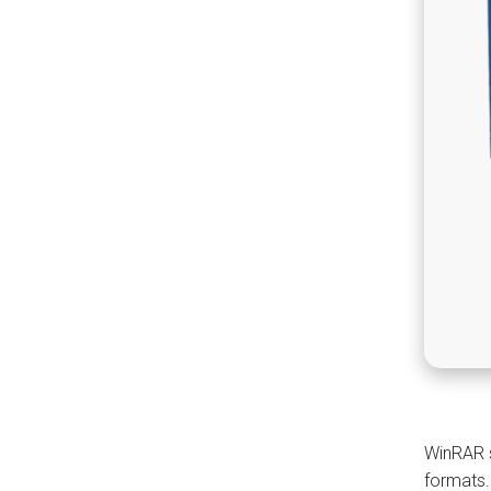
WinRAR s
formats.