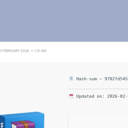
–
21 FEBRUARY 2026
1:01 AM
Hash-sum — 9782fd545
Updated on: 2026-02-