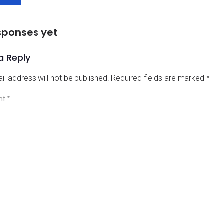
sponses yet
a Reply
il address will not be published.
Required fields are marked
*
nt
*