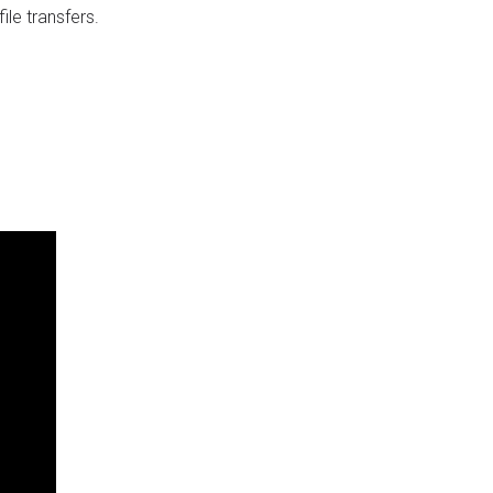
ile transfers.