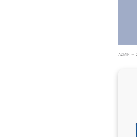
–
ADMIN