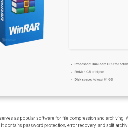
Processor:
Dual-core CPU for activ
RAM:
4 GB or higher
Disk space:
At least 64 GB
erves as popular software for file compression and archiving. 
 It contains password protection, error recovery, and split arch