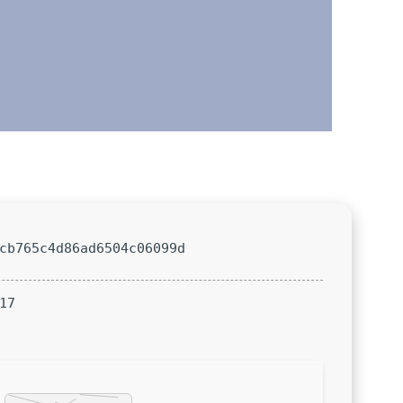
cb765c4d86ad6504c06099d
17