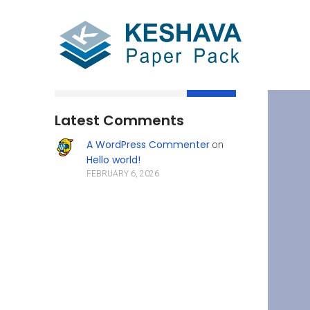
Search
Latest Comments
A WordPress Commenter
on
Hello world!
FEBRUARY 6, 2026