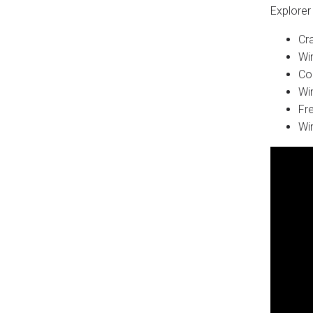
Explorer 
Cr
Wi
Co
Wi
Fr
Wi