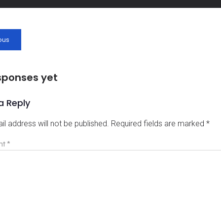
ous
sponses yet
a Reply
il address will not be published.
Required fields are marked
*
nt
*