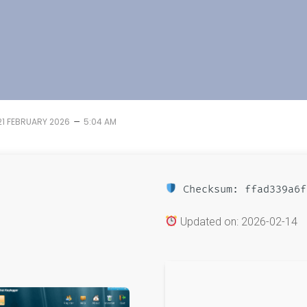
–
21 FEBRUARY 2026
5:04 AM
Checksum: ffad339a6f
Updated on: 2026-02-14