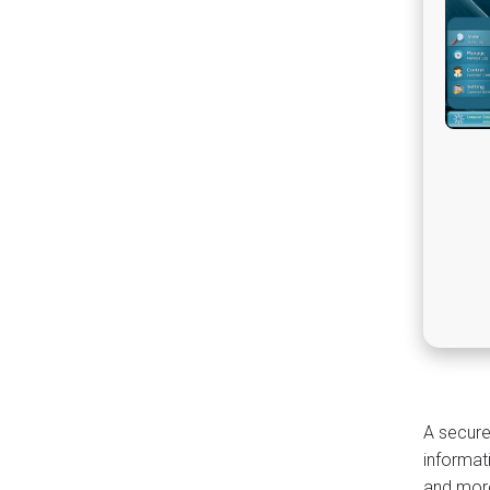
A secure
informat
and more