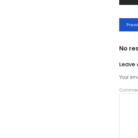
Previ
No re
Leave 
Your ema
Comme