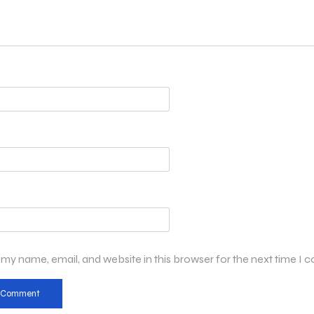
my name, email, and website in this browser for the next time I