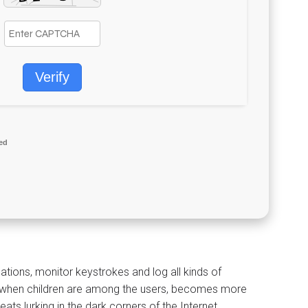
Verify
ed
ations, monitor keystrokes and log all kinds of
lly when children are among the users, becomes more
s lurking in the dark corners of the Internet.