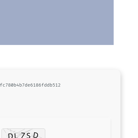
fc780b4b7de6186fddb512