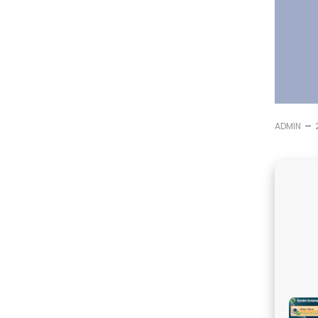
–
ADMIN