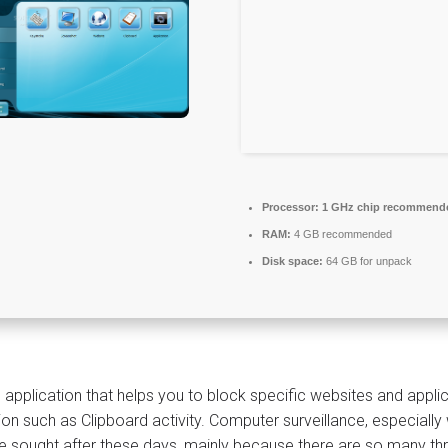
Processor:
1 GHz chip recommend
RAM:
4 GB recommended
Disk space:
64 GB for unpack
 application that helps you to block specific websites and applic
ion such as Clipboard activity. Computer surveillance, especia
 sought after these days, mainly because there are so many threat