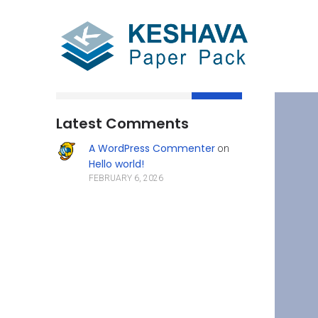
Search
Latest Comments
A WordPress Commenter
on
Hello world!
FEBRUARY 6, 2026