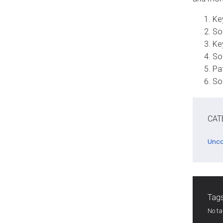
Key
So
Key
So
Pat
So
CAT
Unca
Tags
No t