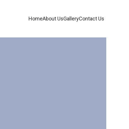
Home
About Us
Gallery
Contact Us