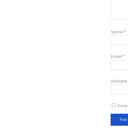
Name
*
Email
*
Website
Save 