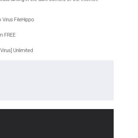
 Virus FileHippo
um FREE
Virus] Unlimited