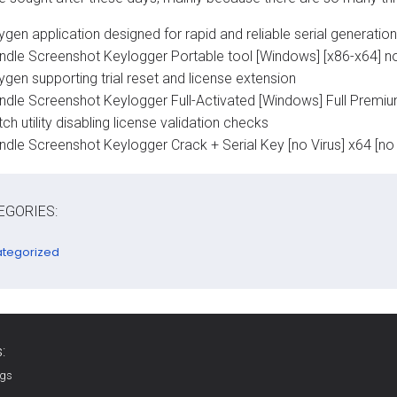
gen application designed for rapid and reliable serial generation
ndle Screenshot Keylogger Portable tool [Windows] [x86-x64] no
gen supporting trial reset and license extension
ndle Screenshot Keylogger Full-Activated [Windows] Full Premi
ch utility disabling license validation checks
ndle Screenshot Keylogger Crack + Serial Key [no Virus] x64 [no 
EGORIES:
tegorized
:
ags