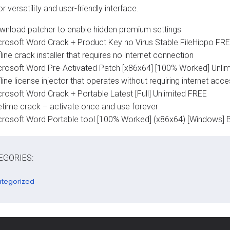
 versatility and user-friendly interface.
wnload patcher to enable hidden premium settings
crosoft Word Crack + Product Key no Virus Stable FileHippo FR
line crack installer that requires no internet connection
crosoft Word Pre-Activated Patch [x86x64] [100% Worked] Unlim
line license injector that operates without requiring internet acc
crosoft Word Crack + Portable Latest [Full] Unlimited FREE
fetime crack – activate once and use forever
crosoft Word Portable tool [100% Worked] (x86x64) [Windows] 
EGORIES:
tegorized