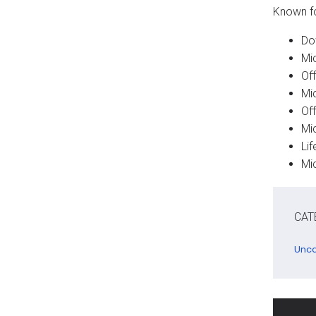
Known for
Do
Mi
Off
Mi
Off
Mi
Li
Mi
CAT
Unca