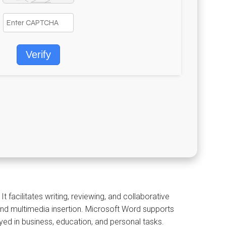
Verify
facilitates writing, reviewing, and collaborative
and multimedia insertion. Microsoft Word supports
ed in business, education, and personal tasks.