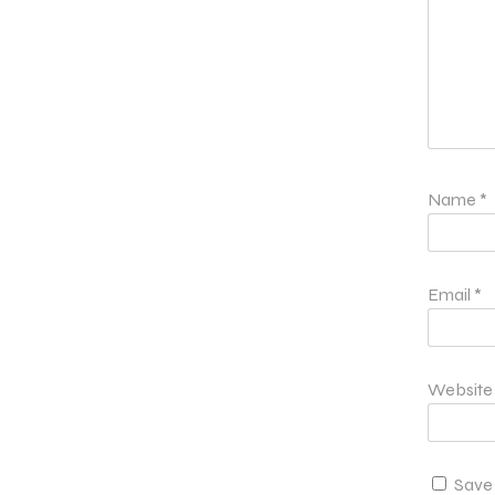
Name
*
Email
*
Website
Save 