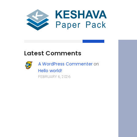
Search
Latest Comments
A WordPress Commenter
on
Hello world!
FEBRUARY 6, 2026