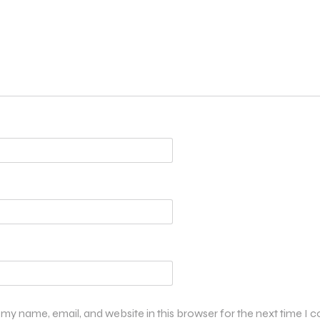
my name, email, and website in this browser for the next time I