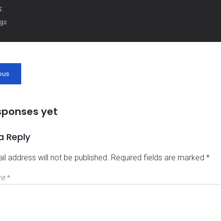
:
ags
ous
sponses yet
a Reply
il address will not be published.
Required fields are marked
*
nt
*