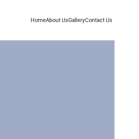
Home
About Us
Gallery
Contact Us