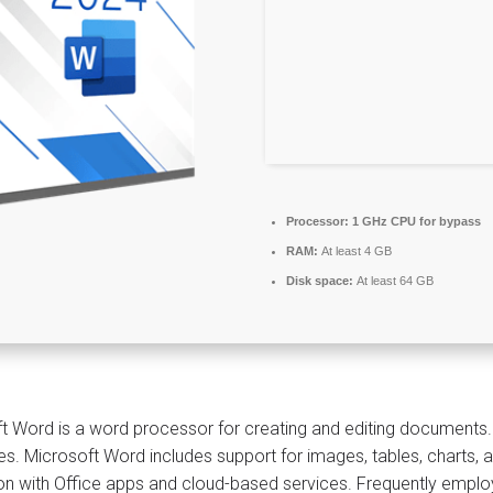
Processor:
1 GHz CPU for bypass
RAM:
At least 4 GB
Disk space:
At least 64 GB
t Word is a word processor for creating and editing documents. It 
s. Microsoft Word includes support for images, tables, charts, 
ion with Office apps and cloud-based services. Frequently employ