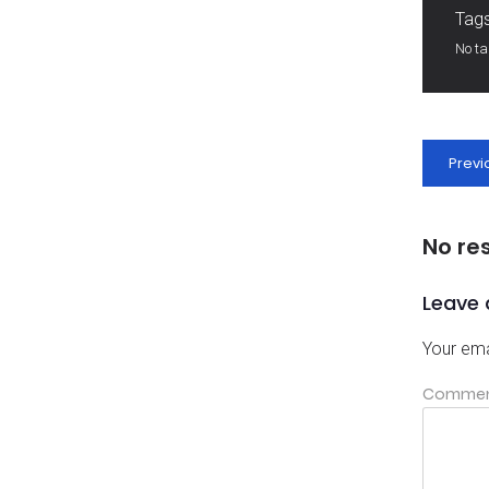
Tags
No t
Previ
No re
Leave 
Your ema
Comme