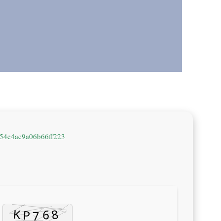
54e4ac9a06b66ff223