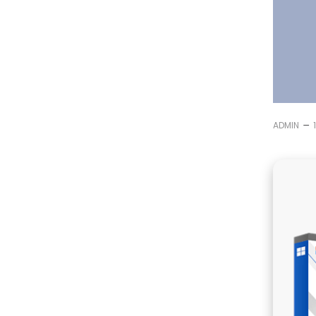
–
ADMIN