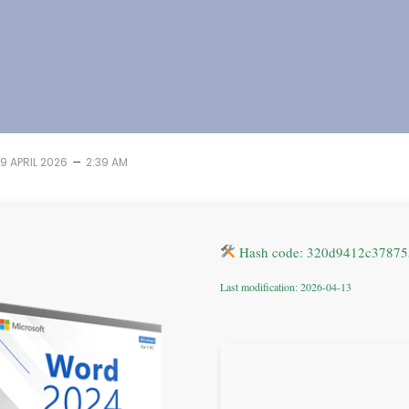
–
19 APRIL 2026
2:39 AM
Hash code: 320d9412c37875
Last modification: 2026-04-13