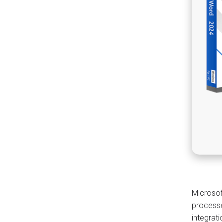
Microsof
processe
integrat