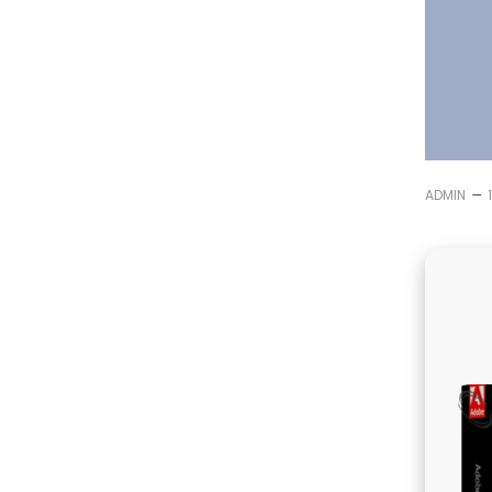
–
ADMIN