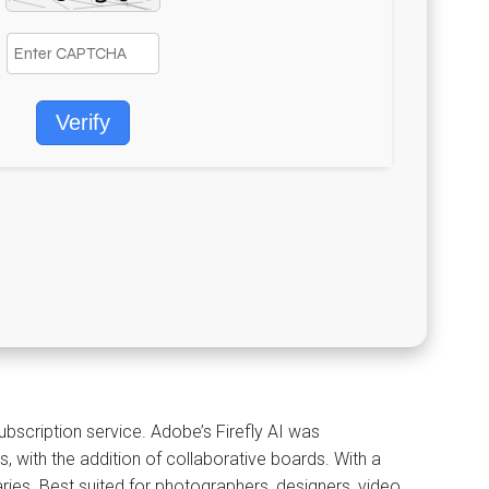
Verify
scription service. Adobe’s Firefly AI was
s, with the addition of collaborative boards. With a
raries. Best suited for photographers, designers, video