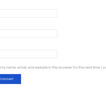
my name, email, and website in this browser for the next time I