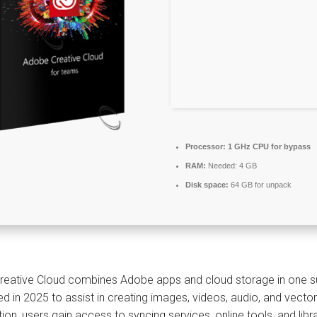
Processor:
1 GHz CPU for bypass
RAM:
Needed: 4 GB
Disk space:
64 GB for unpack
eative Cloud combines Adobe apps and cloud storage in one sub
ed in 2025 to assist in creating images, videos, audio, and vector
tion, users gain access to syncing services, online tools, and lib