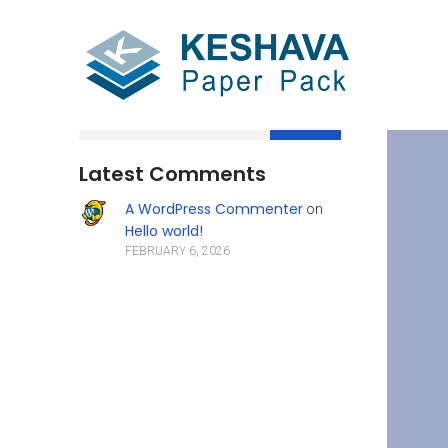
Search
Latest Comments
A WordPress Commenter
on
Hello world!
FEBRUARY 6, 2026