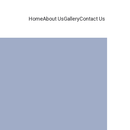
Home
About Us
Gallery
Contact Us