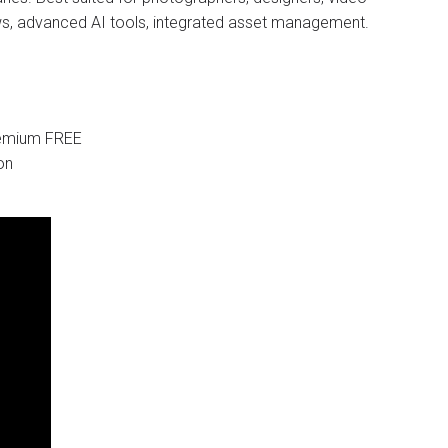
ows, advanced AI tools, integrated asset management.
Premium FREE
on