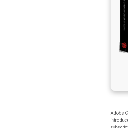
Adobe Cr
introduc
subscrip