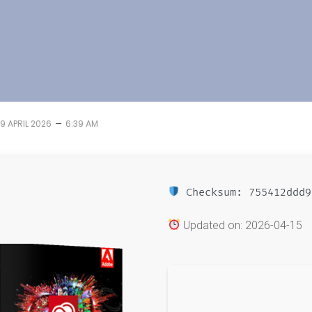
–
19 APRIL 2026
6:39 AM
Checksum: 755412ddd9
Updated on: 2026-04-15