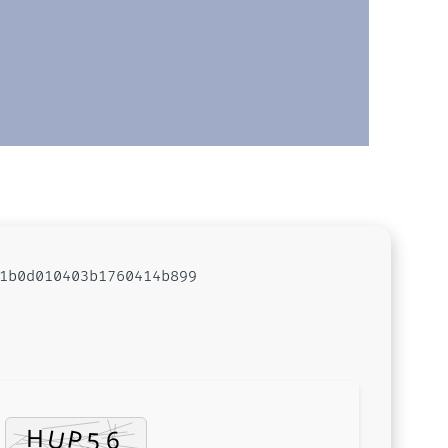
1b0d010403b1760414b899