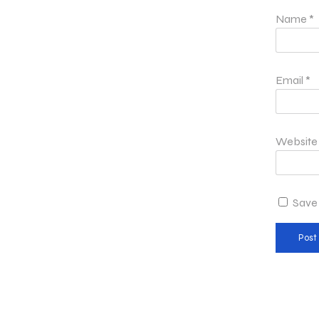
Name
*
Email
*
Website
Save 