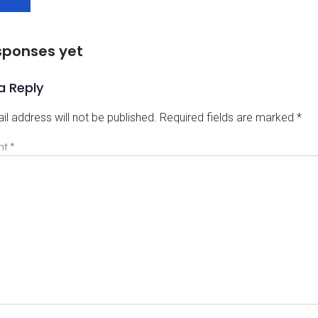
sponses yet
a Reply
il address will not be published.
Required fields are marked
*
nt
*