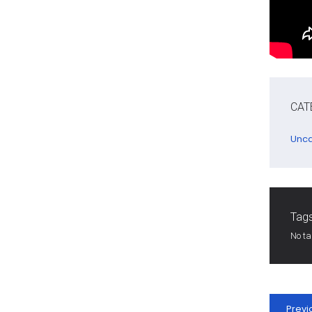
CAT
Unca
Tags
No t
Previ