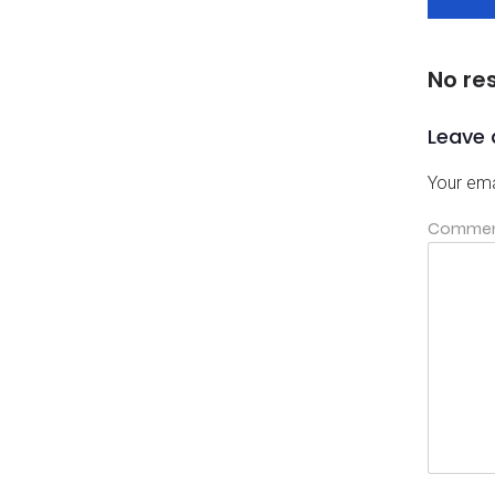
No re
Leave 
Your ema
Comme