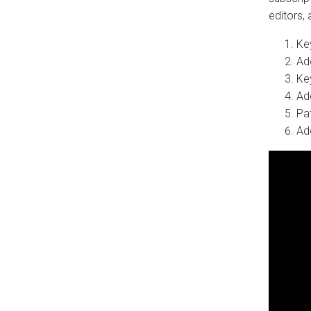
editors,
Key
Ad
Ke
Ad
Pa
Ad