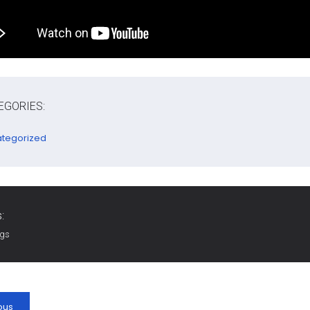
EGORIES:
tegorized
:
ags
ous