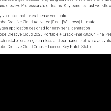
 and creative Professionals or teams. Key benefits: fast workfl
 validator that fakes license verification
obe Creative Cloud Activated [Final] [Windows] Ultimate
ygen application designed for easy serial generation
obe Creative Cloud 2025 Portable + Crack Final x86x64 Final 
tch installer enabling seamless and permanent software activati
obe Creative Cloud Crack + License Key Patch Stable