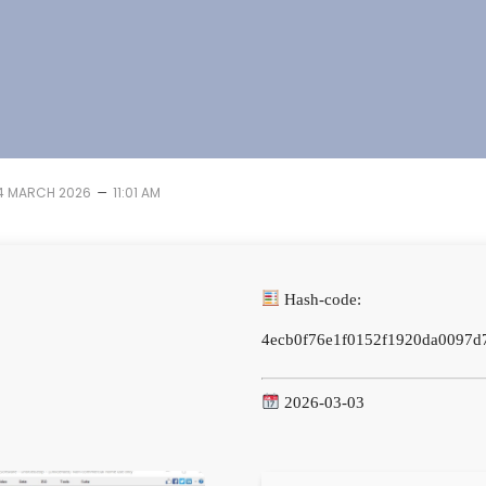
–
4 MARCH 2026
11:01 AM
Hash-code:
4ecb0f76e1f0152f1920da0097d
2026-03-03