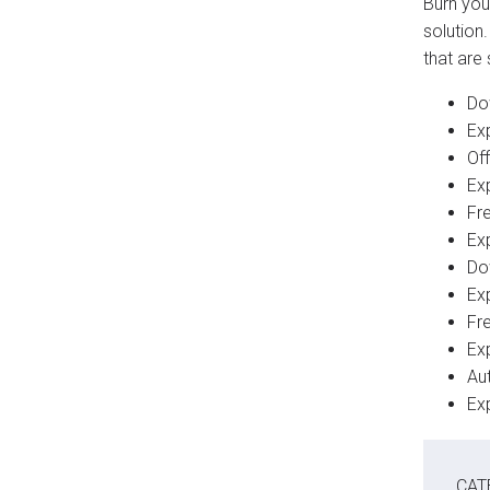
Burn you
solution
that are
Do
Ex
Off
Ex
Fre
Ex
Do
Ex
Fre
Ex
Au
Ex
CAT