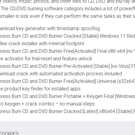
r videos, music, photos, and other files to CD, DVD, and Blu-ray 
. The CD/DVD burning software category includes a lot of powerf
 smaller in size even if they can perform the same tasks as their 
wnload key generator with timestamp spoofing
press Burn CD and DVD Burner Cracked [Stable] Windows 11 Red
line crack installer with minimal footprint
press Burn CD and DVD Burner Free[Activated] Final x86-x64 [no
e activator for trial-reset and feature unlock
press Burn CD and DVD Burner Pre-Activated [Stable] [no Virus] 
wnload crack with automated activation process included
press Burn CD and DVD Burner Free[Activated] Universal (x32x6
e product key finder for installed apps
press Burn CD and DVD Burner Portable + Keygen Final [Windows
to keygen + crack combo – no manual steps
press Burn CD and DVD Burner Cracked [Latest] x86x64 [Stable] 
EGORIES: