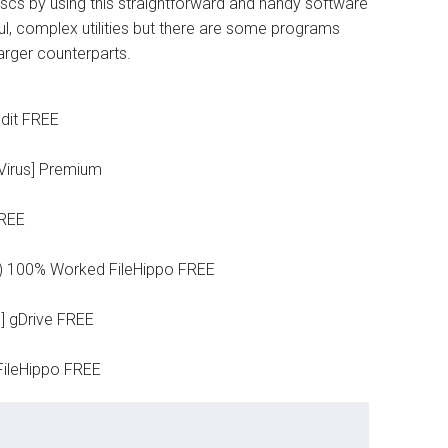
discs by using this straightforward and handy software
ul, complex utilities but there are some programs
larger counterparts.
dit FREE
 Virus] Premium
FREE
4) 100% Worked FileHippo FREE
] gDrive FREE
FileHippo FREE