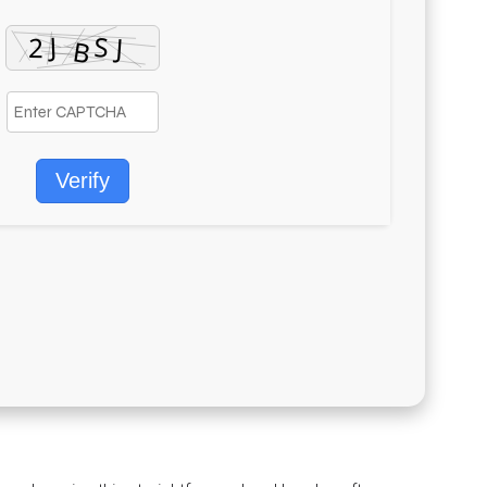
Verify