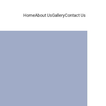
Home
About Us
Gallery
Contact Us