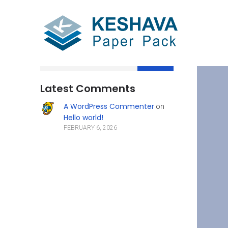
Search
Latest Comments
A WordPress Commenter
on
Hello world!
FEBRUARY 6, 2026