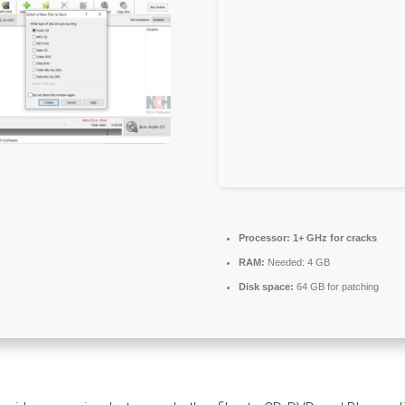
Processor:
1+ GHz for cracks
RAM:
Needed: 4 GB
Disk space:
64 GB for patching