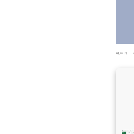
–
ADMIN