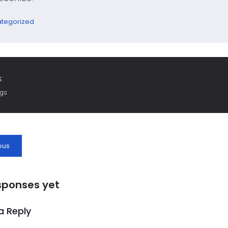
tegorized
:
ags
ous
sponses yet
a Reply