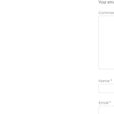
Your ema
Comme
Name
*
Email
*