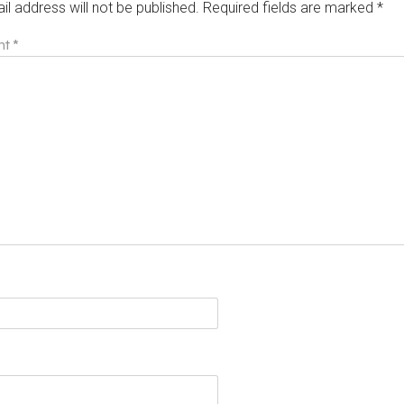
il address will not be published.
Required fields are marked
*
nt
*