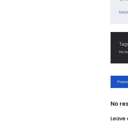
Unca
Tags
No t
Previ
No re
Leave 