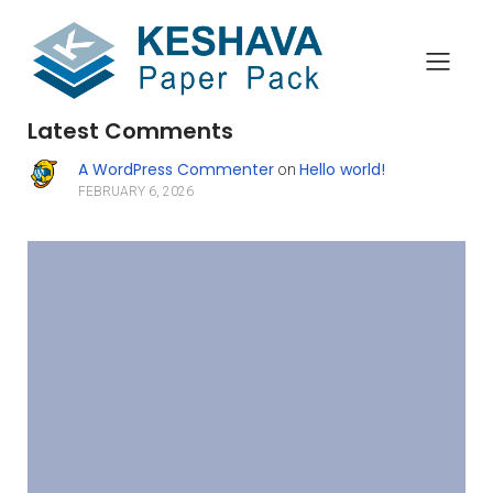
Search
Latest Comments
A WordPress Commenter
Hello world!
on
FEBRUARY 6, 2026