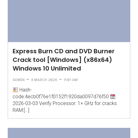
Express Burn CD and DVD Burner
Crack tool [Windows] (x86x64)
Windows 10 Unlimited
–
–
ADMIN
4 MARCH 2026
11:01 AM
Hash-
code:4ecb0f76e1f0152f1920da0097d76f50
2026-03-03 Verify Processor: 1+ GHz for cracks
RAM:[…]