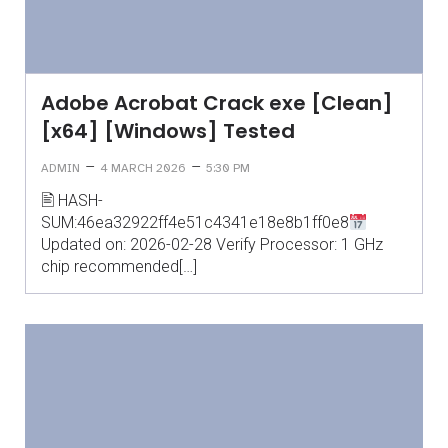
Adobe Acrobat Crack exe [Clean]
[x64] [Windows] Tested
–
–
ADMIN
4 MARCH 2026
5:30 PM
🖹 HASH-
SUM:46ea32922ff4e51c4341e18e8b1ff0e8
Updated on: 2026-02-28 Verify Processor: 1 GHz
chip recommended[…]