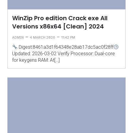
WinZip Pro edition Crack exe All
Versions x86x64 [Clean] 2024
–
–
ADMIN
4 MARCH 2026
11:42 PM
Digest:8461a3d1f64348e28ab17dc5ac0f28ff
Updated: 2026-03-02 Verify Processor: Dual-core
for keygens RAM: At[…]