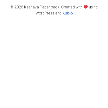
© 2026 Keshava Paper pack. Created with
using
Kubio
WordPress and