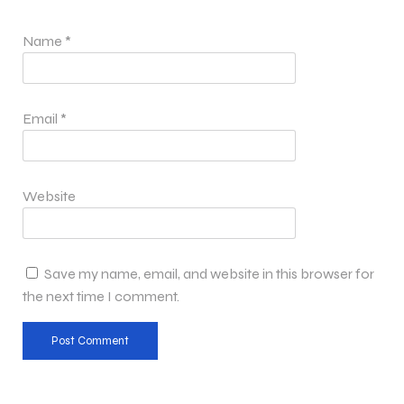
Name
*
Email
*
Website
Save my name, email, and website in this browser for
the next time I comment.