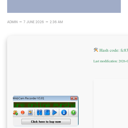
–
–
ADMIN
7 JUNE 2026
2:36 AM
Hash code: fc8
Last modification: 2026-