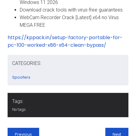
Windows 11 2026
Download crack tools with virus-free guarantees
WebCam Recorder Crack [Latest] x64 no Virus
MEGA FREE
https://kppack.in/setup-factory-portable-for-
pc-100-worked-x86-x64-clean-bypass/
CATEGORIES:
Spoofers
Tags:
No tags
Previous
Next