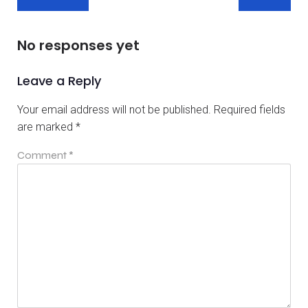
No responses yet
Leave a Reply
Your email address will not be published.
Required fields
are marked
*
Comment
*