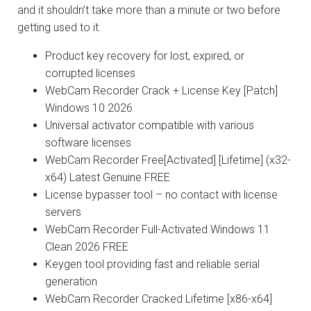
and it shouldn’t take more than a minute or two before
getting used to it.
Product key recovery for lost, expired, or
corrupted licenses
WebCam Recorder Crack + License Key [Patch]
Windows 10 2026
Universal activator compatible with various
software licenses
WebCam Recorder Free[Activated] [Lifetime] (x32-
x64) Latest Genuine FREE
License bypasser tool – no contact with license
servers
WebCam Recorder Full-Activated Windows 11
Clean 2026 FREE
Keygen tool providing fast and reliable serial
generation
WebCam Recorder Cracked Lifetime [x86-x64]