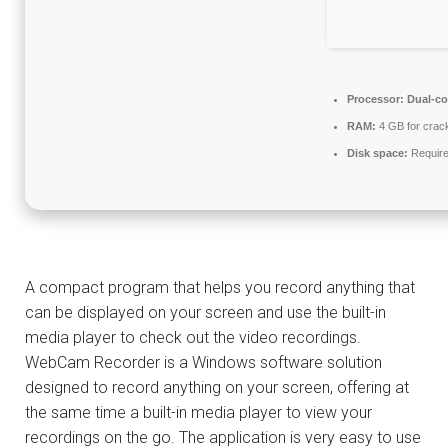
Processor:
Dual-co
RAM:
4 GB for crac
Disk space:
Require
A compact program that helps you record anything that
can be displayed on your screen and use the built-in
media player to check out the video recordings.
WebCam Recorder is a Windows software solution
designed to record anything on your screen, offering at
the same time a built-in media player to view your
recordings on the go. The application is very easy to use