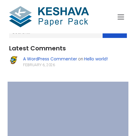
Search
Latest Comments
A WordPress Commenter
Hello world!
on
FEBRUARY 6, 2026