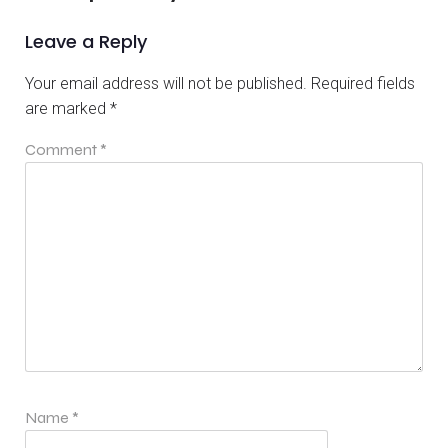
Leave a Reply
Your email address will not be published.
Required fields
are marked
*
Comment
*
Name
*