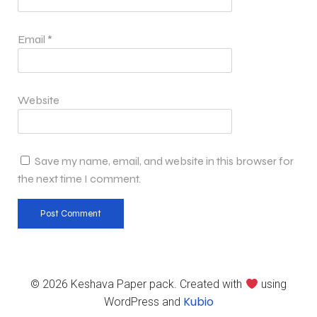
Email
*
Website
Save my name, email, and website in this browser for
the next time I comment.
© 2026 Keshava Paper pack. Created with
using
Kubio
WordPress and