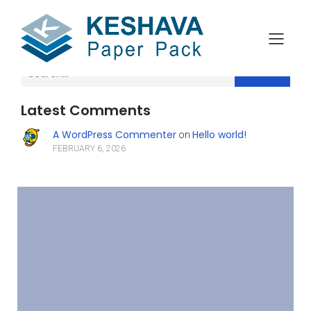
Search
Latest Comments
A WordPress Commenter
Hello world!
on
FEBRUARY 6, 2026