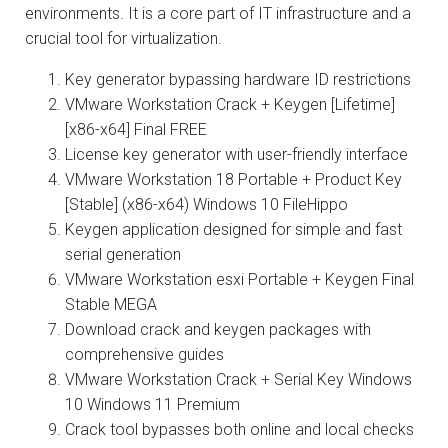
environments. It is a core part of IT infrastructure and a
crucial tool for virtualization.
Key generator bypassing hardware ID restrictions
VMware Workstation Crack + Keygen [Lifetime]
[x86-x64] Final FREE
License key generator with user-friendly interface
VMware Workstation 18 Portable + Product Key
[Stable] (x86-x64) Windows 10 FileHippo
Keygen application designed for simple and fast
serial generation
VMware Workstation esxi Portable + Keygen Final
Stable MEGA
Download crack and keygen packages with
comprehensive guides
VMware Workstation Crack + Serial Key Windows
10 Windows 11 Premium
Crack tool bypasses both online and local checks