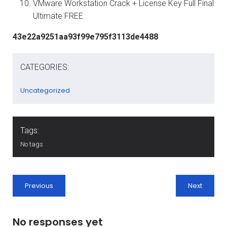
VMware Workstation Crack + License Key Full Final
Ultimate FREE
43e22a9251aa93f99e795f3113de4488
CATEGORIES:
Uncategorized
Tags:
No tags
Previous
Next
No responses yet