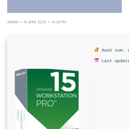
–
–
ADMIN
19 APRIL 2026
10:39 PM
Hash sum: a
Last update