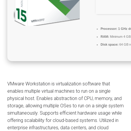
Processor:
1 GHz du
RAM:
Minimum 4 GB
Disk space:
64 GB r
VMware Workstation is virtualization software that
enables multiple virtual machines to run on a single
physical host. Enables abstraction of CPU, memory, and
storage, allowing multiple OSes to run on a single system
simultaneously. Supports efficient hardware usage while
offering scalability for cloud-based systems. Utilized in
enterprise infrastructures, data centers, and cloud