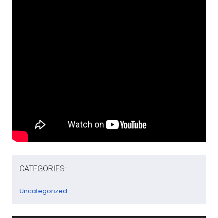
CATEGORIES:
Uncategorized