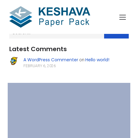
Search
Latest Comments
A WordPress Commenter
Hello world!
on
FEBRUARY 6, 2026