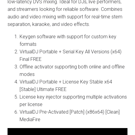
low-latency DVS mixing. Ideal for DJs, live performers,
and streamers looking for reliable software. Combines
audio and video mixing with support for real-time stem
separation, karaoke, and video effects.
Keygen software with support for custom key
formats
VirtualDJ Portable + Serial Key All Versions (x64)
Final FREE
Offline activator supporting both online and offline
modes
VirtualDJ Portable + License Key Stable x64
[Stable] Ultimate FREE
License key injector supporting multiple activations
per license
VirtualDJ Pre-Activated [Patch] (x86x64) [Clean]
MediaFire