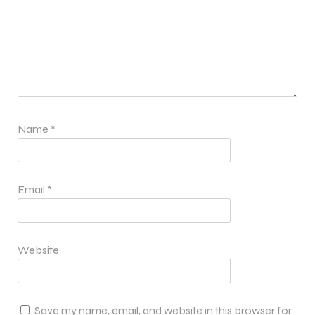
Name
*
Email
*
Website
Save my name, email, and website in this browser for