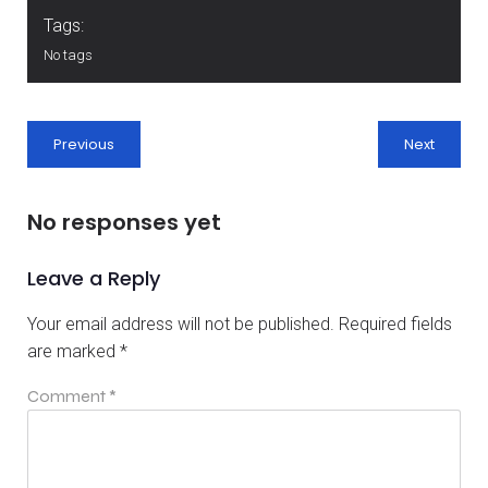
Tags:
No tags
Previous
Next
No responses yet
Leave a Reply
Your email address will not be published.
Required fields
are marked
*
Comment
*