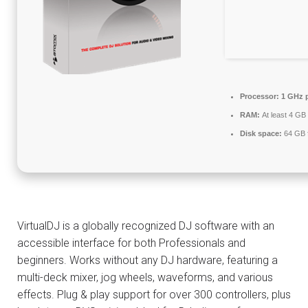
Processor:
1 GHz 
RAM:
At least 4 GB
Disk space:
64 GB f
VirtualDJ is a globally recognized DJ software with an
accessible interface for both Professionals and
beginners. Works without any DJ hardware, featuring a
multi-deck mixer, jog wheels, waveforms, and various
effects. Plug & play support for over 300 controllers, plus