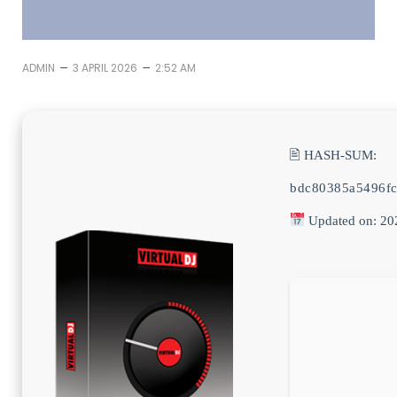
–
–
ADMIN
3 APRIL 2026
2:52 AM
🖹 HASH-SUM:
bdc80385a5496f
Updated on: 20