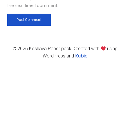
the next time I comment.
© 2026 Keshava Paper pack. Created with
using
Kubio
WordPress and