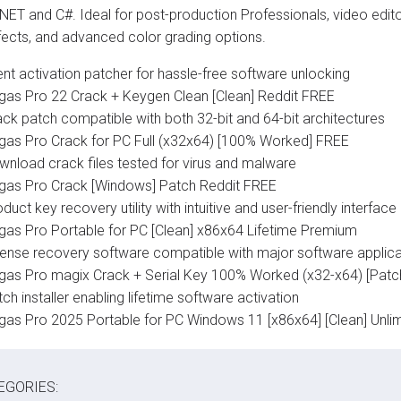
 NET and C#. Ideal for post-production Professionals, video edito
ffects, and advanced color grading options.
ent activation patcher for hassle-free software unlocking
gas Pro 22 Crack + Keygen Clean [Clean] Reddit FREE
ack patch compatible with both 32-bit and 64-bit architectures
gas Pro Crack for PC Full (x32x64) [100% Worked] FREE
wnload crack files tested for virus and malware
gas Pro Crack [Windows] Patch Reddit FREE
duct key recovery utility with intuitive and user-friendly interface
gas Pro Portable for PC [Clean] x86x64 Lifetime Premium
cense recovery software compatible with major software applica
gas Pro magix Crack + Serial Key 100% Worked (x32-x64) [Patc
ch installer enabling lifetime software activation
gas Pro 2025 Portable for PC Windows 11 [x86x64] [Clean] Unli
EGORIES: