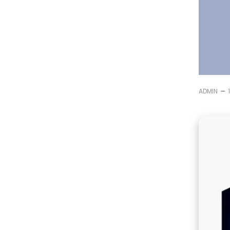
–
ADMIN