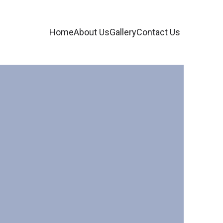
Home
About Us
Gallery
Contact Us