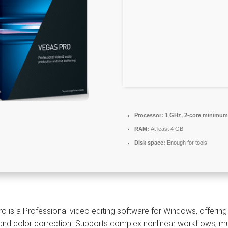
Processor:
1 GHz, 2-core minimum
RAM:
At least 4 GB
Disk space:
Enough for tools
o is a Professional video editing software for Windows, offering
 and color correction. Supports complex nonlinear workflows, mul