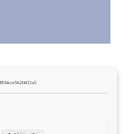
f83dcce5b2f4f21a5