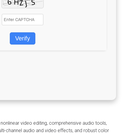
Verify
 nonlinear video editing, comprehensive audio tools,
ti-channel audio and video effects, and robust color