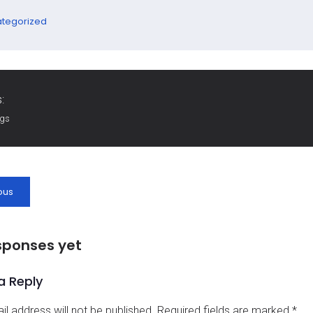
tegorized
:
ags
ous
sponses yet
a Reply
il address will not be published.
Required fields are marked
*