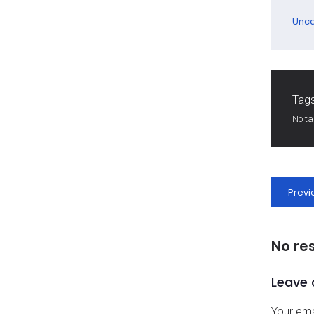
Unca
Tags
No t
Previ
No re
Leave 
Your ema