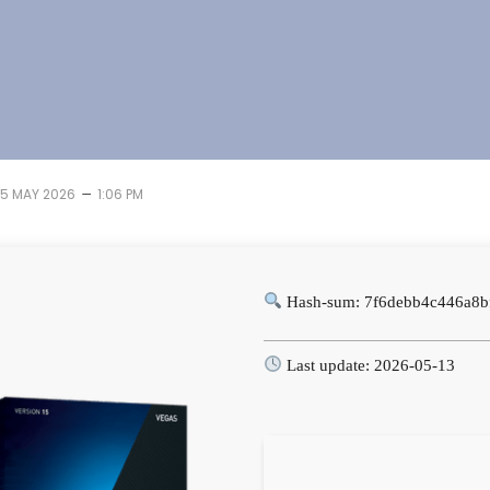
–
15 MAY 2026
1:06 PM
Hash-sum: 7f6debb4c446a8b
Last update: 2026-05-13