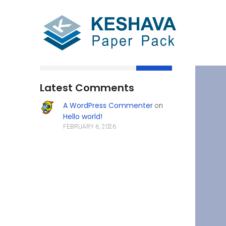
Search
Latest Comments
A WordPress Commenter
on
Hello world!
FEBRUARY 6, 2026