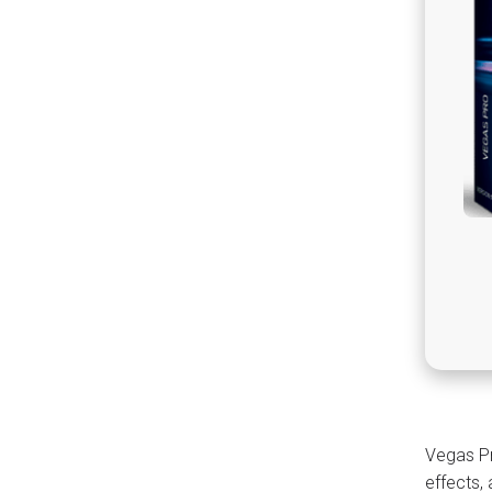
Vegas Pr
effects,