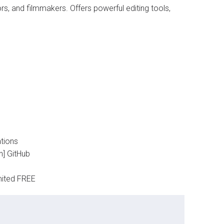
rs, and filmmakers. Offers powerful editing tools,
tions
h] GitHub
mited FREE