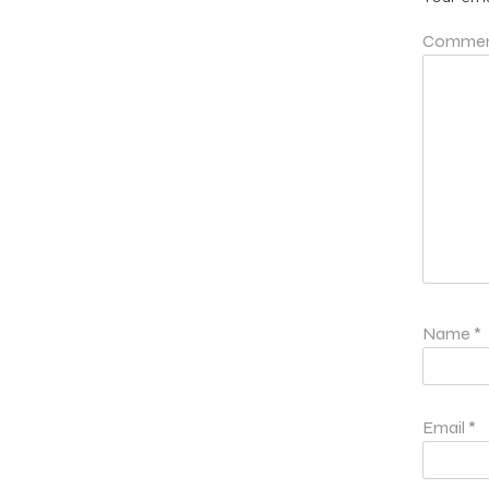
Comme
Name
*
Email
*