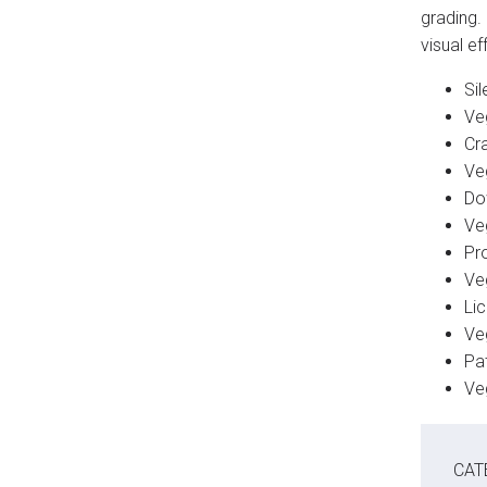
grading.
visual e
Sil
Ve
Cr
Ve
Do
Ve
Pro
Ve
Li
Ve
Pat
Ve
CAT