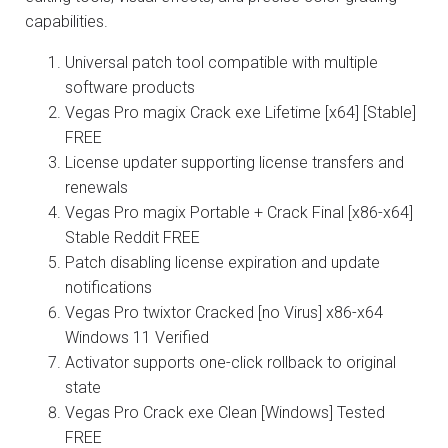
capabilities.
Universal patch tool compatible with multiple
software products
Vegas Pro magix Crack exe Lifetime [x64] [Stable]
FREE
License updater supporting license transfers and
renewals
Vegas Pro magix Portable + Crack Final [x86-x64]
Stable Reddit FREE
Patch disabling license expiration and update
notifications
Vegas Pro twixtor Cracked [no Virus] x86-x64
Windows 11 Verified
Activator supports one-click rollback to original
state
Vegas Pro Crack exe Clean [Windows] Tested
FREE