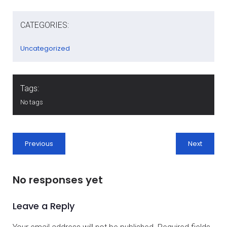
CATEGORIES:
Uncategorized
Tags:
No tags
Previous
Next
No responses yet
Leave a Reply