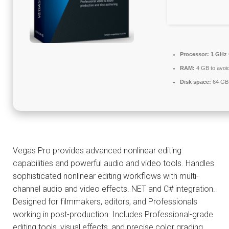
Processor:
1 GHz 
RAM:
4 GB to avoid
Disk space:
64 GB f
Vegas Pro provides advanced nonlinear editing
capabilities and powerful audio and video tools. Handles
sophisticated nonlinear editing workflows with multi-
channel audio and video effects. NET and C# integration.
Designed for filmmakers, editors, and Professionals
working in post-production. Includes Professional-grade
editing tools, visual effects, and precise color grading