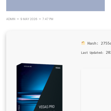
–
–
ADMIN
9 MAY 2026
7:47 PM
Hash:
2755
202
Last Updated: