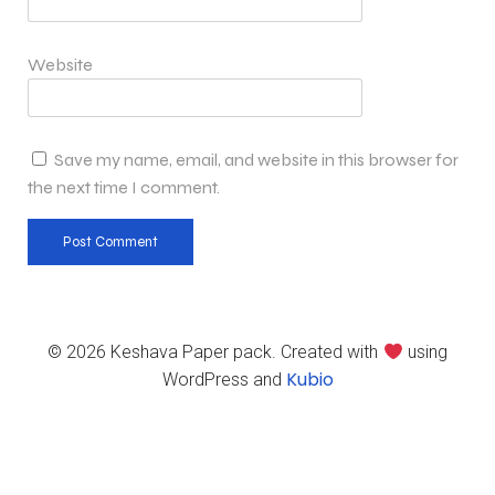
Website
Save my name, email, and website in this browser for
the next time I comment.
© 2026 Keshava Paper pack. Created with
using
Kubio
WordPress and