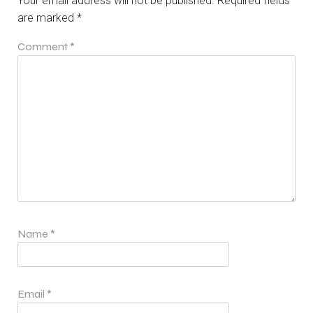
Your email address will not be published.
Required fields
are marked
*
Comment
*
Name
*
Email
*