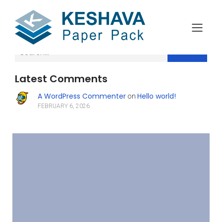
Search
Latest Comments
A WordPress Commenter
Hello world!
on
FEBRUARY 6, 2026