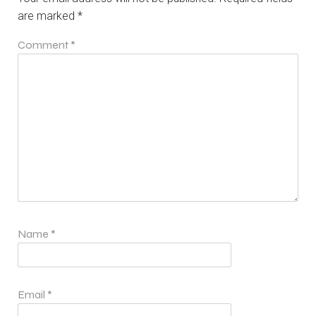
are marked
*
Comment
*
Name
*
Email
*