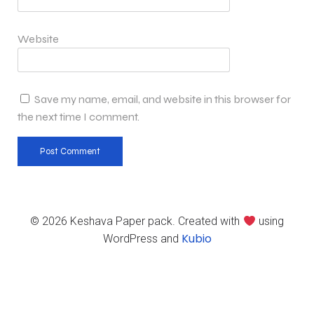
Website
Save my name, email, and website in this browser for
the next time I comment.
© 2026 Keshava Paper pack. Created with
using
Kubio
WordPress and