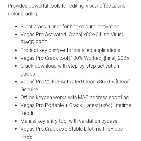
Provides powerful tools for editing, visual effects, and
color grading.
Silent crack runner for background activation
Vegas Pro Activated [Clean] x86-x64 [no Virus]
FileCR FREE
Product key dumper for installed applications
Vegas Pro Crack tool [100% Worked] [Final] 2025
Crack download with step-by-step activation
guides
Vegas Pro 22 Full-Activated Clean x86-x64 [Clean]
Genuine
Offline keygen works with MAC address spoofing
Vegas Pro Portable + Crack [Latest] (x64) Lifetime
Reddit
Manual key entry tool with validation bypass
Vegas Pro Crack exe Stable Lifetime FileHippo
FREE