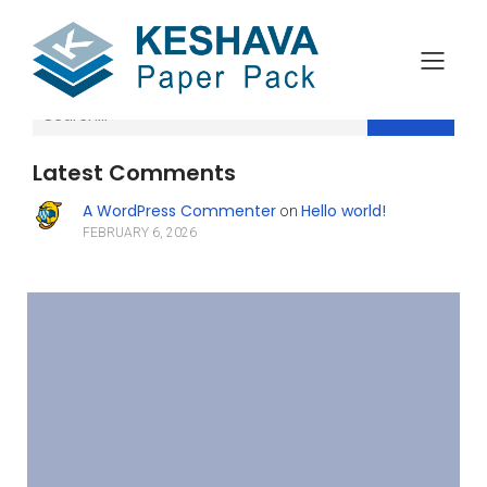
Search
Latest Comments
A WordPress Commenter
Hello world!
on
FEBRUARY 6, 2026