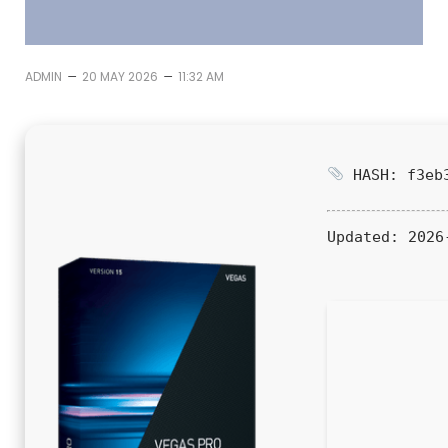
–
–
ADMIN
20 MAY 2026
11:32 AM
HASH: f3eb3
Updated:
2026