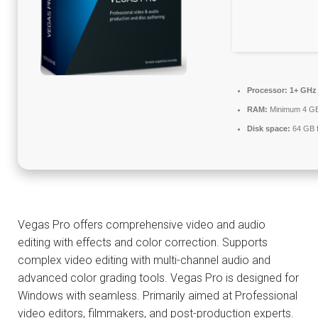
Processor:
1+ GHz 
RAM:
Minimum 4 G
Disk space:
64 GB f
Vegas Pro offers comprehensive video and audio
editing with effects and color correction. Supports
complex video editing with multi-channel audio and
advanced color grading tools. Vegas Pro is designed for
Windows with seamless. Primarily aimed at Professional
video editors, filmmakers, and post-production experts.