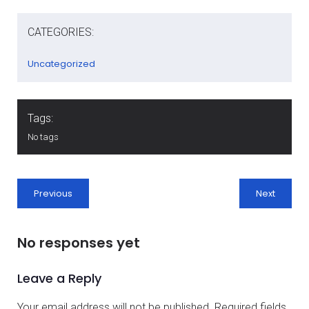
CATEGORIES:
Uncategorized
Tags:
No tags
Previous
Next
No responses yet
Leave a Reply
Your email address will not be published.
Required fields