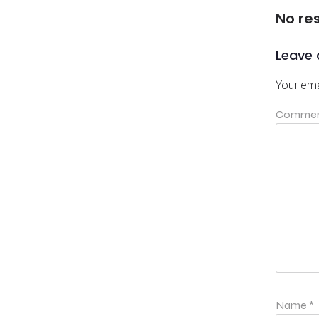
No re
Leave 
Your ema
Comme
Name
*