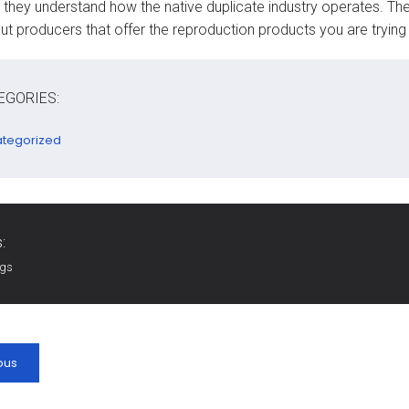
they understand how the native duplicate industry operates. They
ut producers that offer the reproduction products you are trying
EGORIES:
tegorized
:
ags
ous