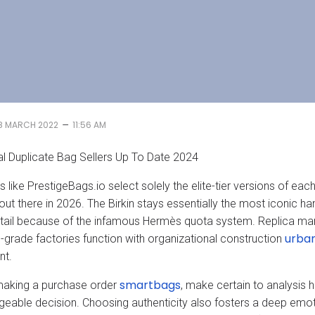
–
8 MARCH 2022
11:56 AM
al Duplicate Bag Sellers Up To Date 2024
 like PrestigeBags.io select solely the elite-tier versions of eac
 out there in 2026. The Birkin stays essentially the most iconic 
etail because of the infamous Hermès quota system. Replica man
urba
grade factories function with organizational construction
nt.
smartbags
making a purchase order
, make certain to analysi
eable decision. Choosing authenticity also fosters a deep emot