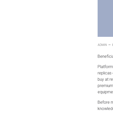
–
ADMIN
Benefici
Platforms
replicas
buy at r
premium-
equipme
Before 
knowledg