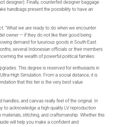
 not designer). Finally, counterfeit designer baggage
 Fake handbags present the possibility to have an
oduct. “What we are ready to do when we encounter
el owner — if they do not like their good being
growing demand for luxurious goods in South-East
 months, several Indonesian officials or their members
erning the wealth of powerful political families.
grades. This degree is reserved for enthusiasts in
ltra-High Simulation. From a social distance, it is
dation that this tier is the very best value
led handles, and canvas really feel of the original. In
way to acknowledge a high-quality LV reproduction
 materials, stitching, and craftsmanship. Whether this
s guide will help you make a confident and