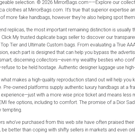
eable selection. © 2026 MirrorBags.com——Explore our collectio
ca clothes at MirrorBags.com. It’s true that superior expertise an
 of more fake handbags, however they’re also helping spot them
end replicas, the most important remaining distinction is usually 
. Click My trusted duplicate bags seller to discover our transpare
 Top Tier and Ultimate Custom bags. From evaluating a True AAA
on, each part is designed that can help you bypass the adverti
smart, discerning collectors—even my wealthy besties who confi
—refuse to be held hostage. Authentic designer luggage use high-en
what makes a high-quality reproduction stand out will help yo
. Pre-owned platforms supply authentic luxury handbags at a fracti
 experience—just with a more wise price ticket and means less 
EMI fee options, including to comfort. The promise of a Dior Sad
y tempting.
s who’ve purchased from this web site have often praised their
 be better than coping with shifty sellers in markets and even o