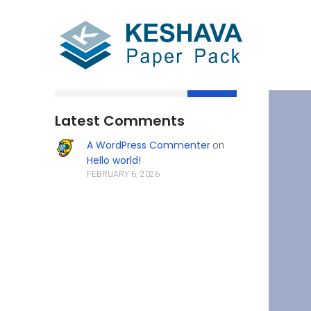
Search
Latest Comments
A WordPress Commenter
on
Hello world!
FEBRUARY 6, 2026