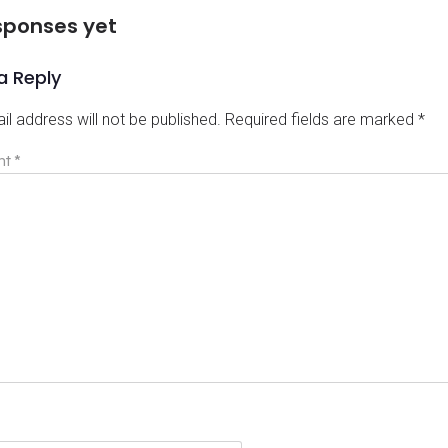
sponses yet
a Reply
il address will not be published.
Required fields are marked
*
nt
*