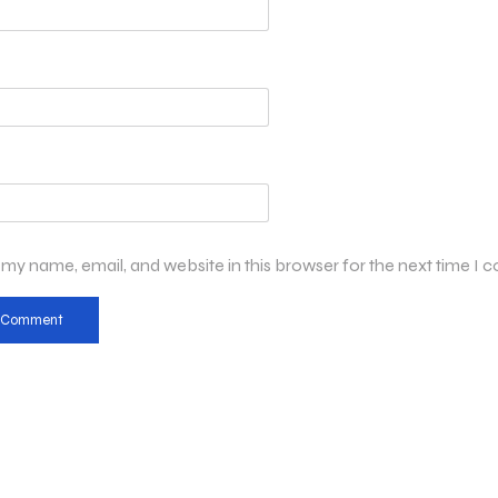
my name, email, and website in this browser for the next time I