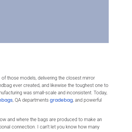
h of those models, delivering the closest mirror
handbag ever created, and likewise the toughest one to
ufacturing was small-scale and inconsistent. Today,
nbags
gradebag
, QA departments
, and powerful
s how and where the bags are produced to make an
ional connection. I can’t let you know how many