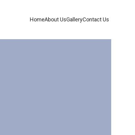
Home
About Us
Gallery
Contact Us