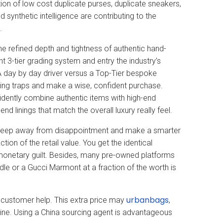
n of low cost duplicate purses, duplicate sneakers,
d synthetic intelligence are contributing to the
.
the refined depth and tightness of authentic hand-
nt 3-tier grading system and entry the industry’s
 day by day driver versus a Top-Tier bespoke
sing traps and make a wise, confident purchase.
dently combine authentic items with high-end
d linings that match the overall luxury really feel.
u keep away from disappointment and make a smarter
on of the retail value. You get the identical
monetary guilt. Besides, many pre-owned platforms
dle or a Gucci Marmont at a fraction of the worth is
urbanbags
 customer help. This extra price may
,
nline. Using a China sourcing agent is advantageous