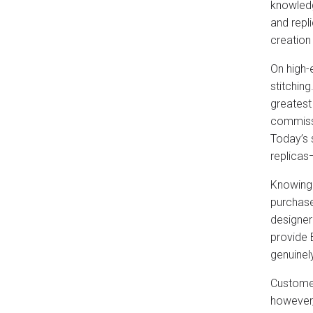
knowledg
and repli
creation
On high-
stitching
greatest
commissi
Today’s 
replicas
Knowing 
purchase
designer
provide 
genuinel
Customer
however,