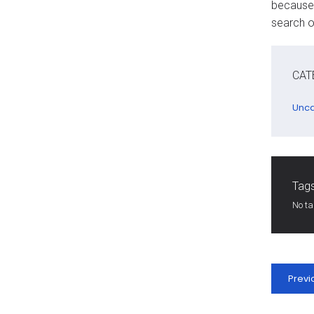
because 
search o
CAT
Unca
Tags
No t
Previ