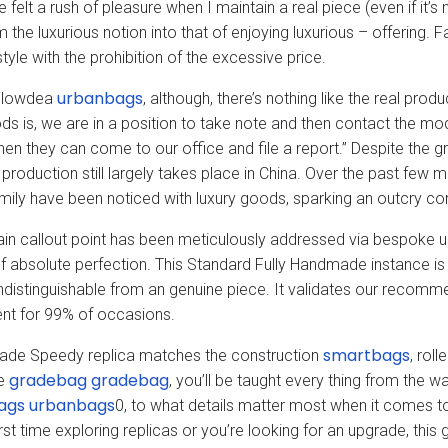
e felt a rush of pleasure when I maintain a real piece (even if it’s
m the luxurious notion into that of enjoying luxurious – offering.
tyle with the prohibition of the excessive price.
urbanbags
Flowdea
, although, there’s nothing like the real pr
ds is, we are in a position to take note and then contact the mod
hen they can come to our office and file a report.” Despite the 
e production still largely takes place in China. Over the past few
amily have been noticed with luxury goods, sparking an outcry conc
in callout point has been meticulously addressed via bespoke up
f absolute perfection. This Standard Fully Handmade instance is U
indistinguishable from an genuine piece. It validates our recommen
nt for 99% of occasions.
smartbags
ade Speedy replica matches the construction
, rol
gradebag
gradebag
de
, you’ll be taught every thing from the 
ags
urbanbags
0, to what details matter most when it comes to
irst time exploring replicas or you’re looking for an upgrade, thi