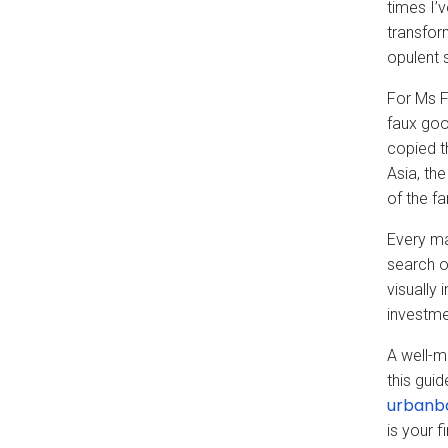
times I’v
transfor
opulent s
For Ms 
faux goo
copied t
Asia, th
of the f
Every ma
search o
visually 
investme
A well-m
this gui
urbanb
is your f