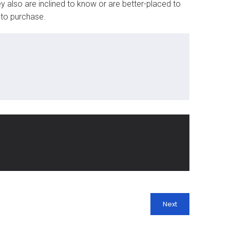
 also are inclined to know or are better-placed to
 to purchase.
Next