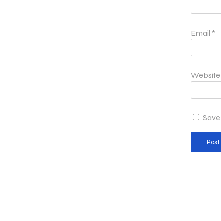
Email
*
Website
Save 