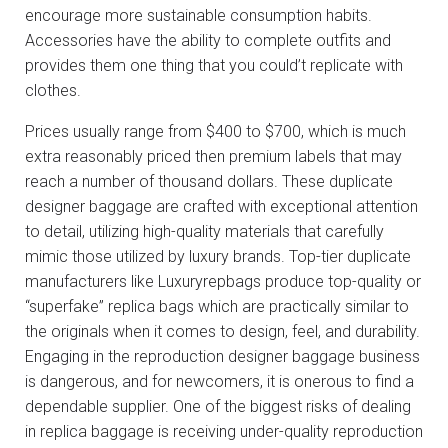
encourage more sustainable consumption habits.
Accessories have the ability to complete outfits and
provides them one thing that you could’t replicate with
clothes.
Prices usually range from $400 to $700, which is much
extra reasonably priced then premium labels that may
reach a number of thousand dollars. These duplicate
designer baggage are crafted with exceptional attention
to detail, utilizing high-quality materials that carefully
mimic those utilized by luxury brands. Top-tier duplicate
manufacturers like Luxuryrepbags produce top-quality or
“superfake” replica bags which are practically similar to
the originals when it comes to design, feel, and durability.
Engaging in the reproduction designer baggage business
is dangerous, and for newcomers, it is onerous to find a
dependable supplier. One of the biggest risks of dealing
in replica baggage is receiving under-quality reproduction