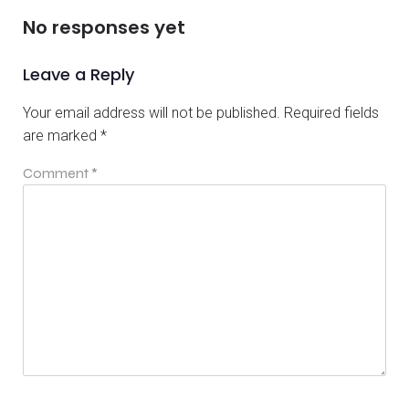
No responses yet
Leave a Reply
Your email address will not be published.
Required fields
are marked
*
Comment
*