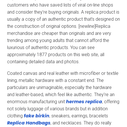
customers who have saved lists of viral on-line shops
and consider they’re buying originals. A replica product is
usually a copy of an authentic product that’s designed on
the construction of original options. [newline]Replica
merchandise are cheaper than originals and are very
trending among young adults that cannot afford the
luxurious of authentic products. You can see
approximately 1877 products on this web site, all
containing detailed data and photos.
Coated canvas and real leather with microfiber or textile
lining; metallic hardware with a constant end. The
particulars are unimaginable, especially the hardware
and leather-based, which feel like authentic. They’re an
hermes replica
enormous manufacturing unit
, offering
not solely luggage of various brands but in addition
fake birkin
clothing
, sneakers, earrings, bracelets
Replica Handbags
, and necklaces. They do really