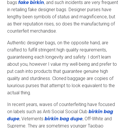
fake birkin
bags
, and such incidents are very frequent
in retailing fake designer bags. Designer purses have
lengthy been symbols of status and magnificence, but
as their reputation rises, so does the manufacturing of
counterfeit merchandise.
Authentic designer bags, on the opposite hand, are
crafted to fulfill stringent high quality requirements,
guaranteeing each longevity and safety. I don’t learn
about you, however I value my well-being and prefer to
put cash into products that guarantee genuine high
quality and sturdiness. Cloned baggage are copies of
luxurious purses that attempt to look equivalent to the
actual thing.
In recent years, waves of counterfeiting have focused
birkin bag
on labels such as Anti Social Social Club
dupe
birkin bag dupe
, Vetements
, Off-White and
Supreme. They are sometimes younger Taobao