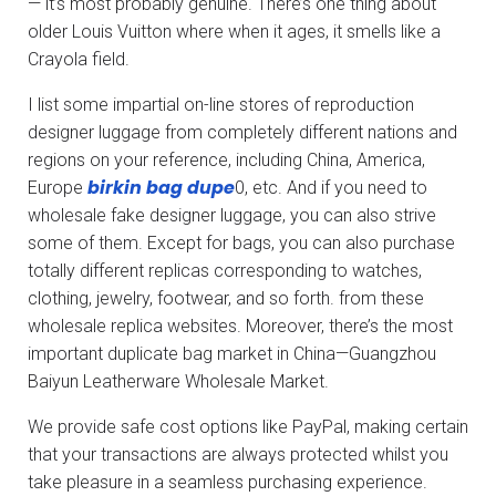
— it’s most probably genuine. There’s one thing about
older Louis Vuitton where when it ages, it smells like a
Crayola field.
I list some impartial on-line stores of reproduction
designer luggage from completely different nations and
regions on your reference, including China, America,
birkin bag dupe
Europe
0, etc. And if you need to
wholesale fake designer luggage, you can also strive
some of them. Except for bags, you can also purchase
totally different replicas corresponding to watches,
clothing, jewelry, footwear, and so forth. from these
wholesale replica websites. Moreover, there’s the most
important duplicate bag market in China—Guangzhou
Baiyun Leatherware Wholesale Market.
We provide safe cost options like PayPal, making certain
that your transactions are always protected whilst you
take pleasure in a seamless purchasing experience.