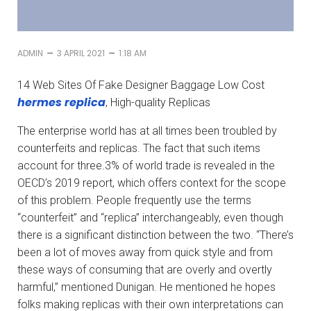
–
–
ADMIN
3 APRIL 2021
1:18 AM
14 Web Sites Of Fake Designer Baggage Low Cost
hermes replica
, High-quality Replicas
The enterprise world has at all times been troubled by
counterfeits and replicas. The fact that such items
account for three.3% of world trade is revealed in the
OECD’s 2019 report, which offers context for the scope
of this problem. People frequently use the terms
“counterfeit” and “replica” interchangeably, even though
there is a significant distinction between the two. “There’s
been a lot of moves away from quick style and from
these ways of consuming that are overly and overtly
harmful,” mentioned Dunigan. He mentioned he hopes
folks making replicas with their own interpretations can