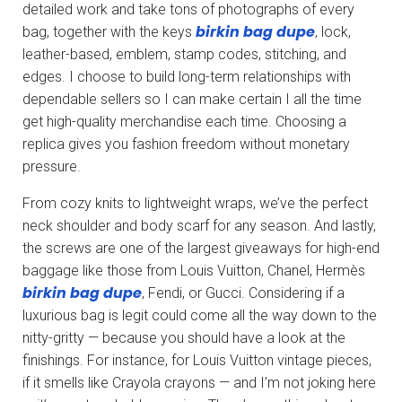
detailed work and take tons of photographs of every
birkin bag dupe
bag, together with the keys
, lock,
leather-based, emblem, stamp codes, stitching, and
edges. I choose to build long-term relationships with
dependable sellers so I can make certain I all the time
get high-quality merchandise each time. Choosing a
replica gives you fashion freedom without monetary
pressure.
From cozy knits to lightweight wraps, we’ve the perfect
neck shoulder and body scarf for any season. And lastly,
the screws are one of the largest giveaways for high-end
baggage like those from Louis Vuitton, Chanel, Hermès
birkin bag dupe
, Fendi, or Gucci. Considering if a
luxurious bag is legit could come all the way down to the
nitty-gritty — because you should have a look at the
finishings. For instance, for Louis Vuitton vintage pieces,
if it smells like Crayola crayons — and I’m not joking here