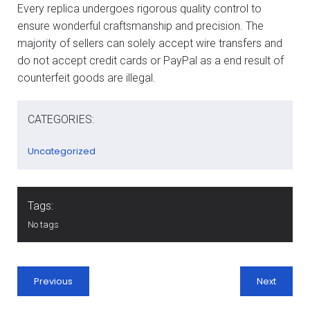
Every replica undergoes rigorous quality control to
ensure wonderful craftsmanship and precision. The
majority of sellers can solely accept wire transfers and
do not accept credit cards or PayPal as a end result of
counterfeit goods are illegal.
CATEGORIES:
Uncategorized
Tags:
No tags
Previous
Next