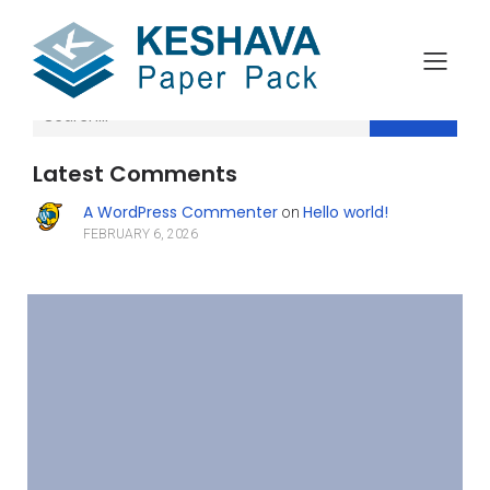
Search
Latest Comments
A WordPress Commenter
Hello world!
on
FEBRUARY 6, 2026