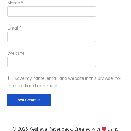
Name
*
Email
*
Website
Save my name, email, and website in this browser for
the next time I comment.
© 2026 Keshava Paper pack. Created with
using