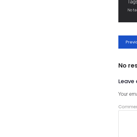
Tags
No t
Previ
No re
Leave 
Your ema
Comme