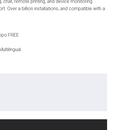
, chat, remote printing, and device monitoring.
. Over a billion installations, and compatible with a
ippo FREE
ultilingual