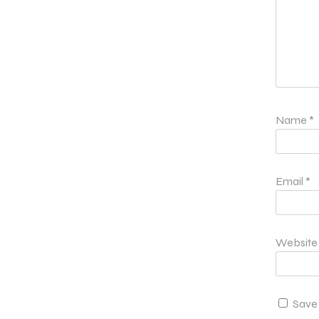
Name
*
Email
*
Website
Save 