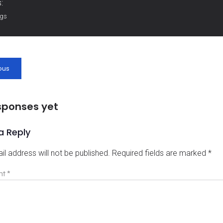
:
ags
ous
sponses yet
a Reply
il address will not be published.
Required fields are marked
*
nt
*