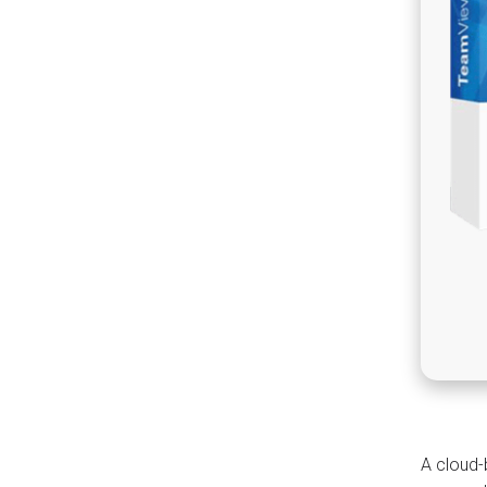
A cloud-