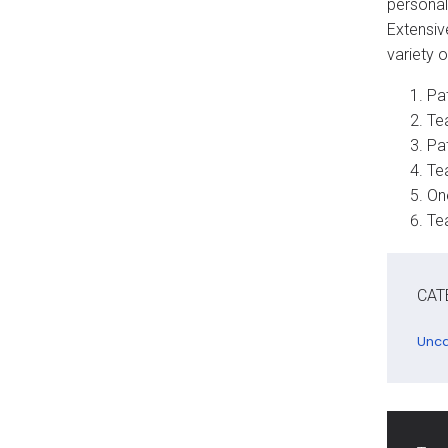
personal
Extensiv
variety o
Pat
Te
Pa
Te
On
Te
CAT
Unca