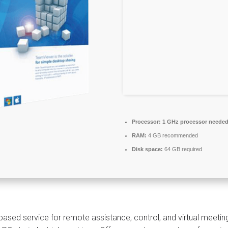
Processor:
1 GHz processor neede
RAM:
4 GB recommended
Disk space:
64 GB required
based service for remote assistance, control, and virtual meetin