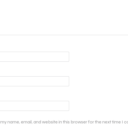
my name, email, and website in this browser for the next time I