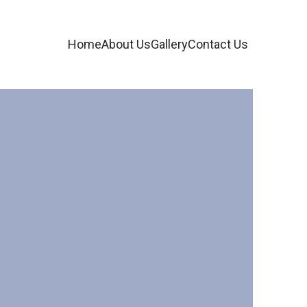
Home
About Us
Gallery
Contact Us