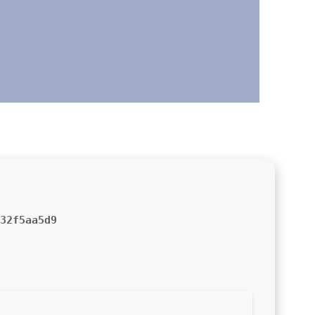
32f5aa5d9