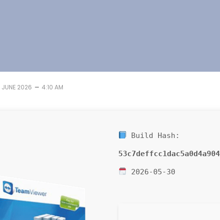
–
1 JUNE 2026
4:10 AM
Build Hash:
53c7deffcc1dac5a0d4a904
2026-05-30