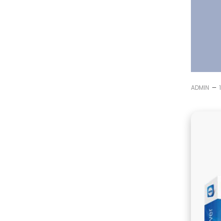
–
ADMIN