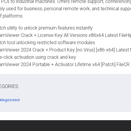
 PCs to industrial machines. Offers remote support, conferencing
ely used for business, personal remote work, and technical support
f platforms.
ch utility to unlock premium features instantly
amViewer Crack + License Key All Versions x86x64 Latest FileH
tch tool unlocking restricted software modules
amViewer 2024 Crack + Product Key [no Virus] [x86-x64] Latest M
e-click activation using crack and key
amViewer 2024 Portable + Activator Lifetime x64 [Patch] FileCR
EGORIES:
tegorized