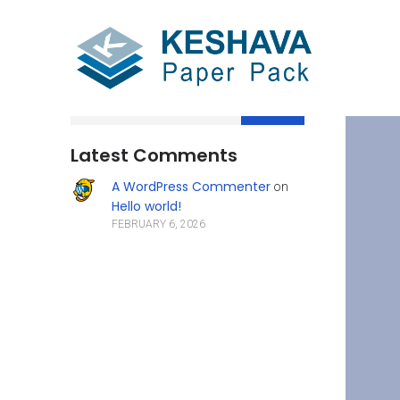
Search
Latest Comments
A WordPress Commenter
on
Hello world!
FEBRUARY 6, 2026