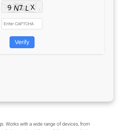
Verify
d
gs. Works with a wide range of devices, from