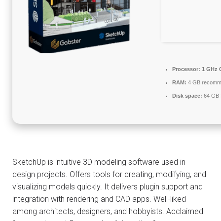
Processor:
1 GHz C
RAM:
4 GB recomm
Disk space:
64 GB f
SketchUp is intuitive 3D modeling software used in
design projects. Offers tools for creating, modifying, and
visualizing models quickly. It delivers plugin support and
integration with rendering and CAD apps. Well-liked
among architects, designers, and hobbyists. Acclaimed