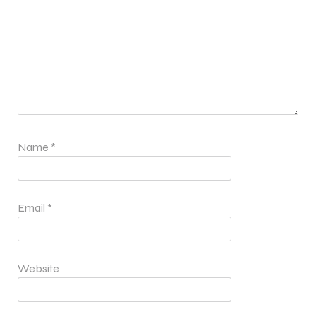
Name
*
Email
*
Website