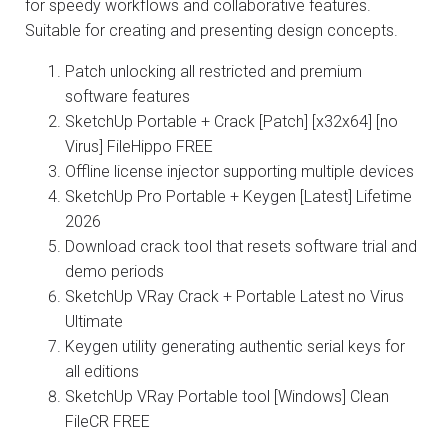
for speedy workflows and collaborative features.
Suitable for creating and presenting design concepts.
Patch unlocking all restricted and premium
software features
SketchUp Portable + Crack [Patch] [x32x64] [no
Virus] FileHippo FREE
Offline license injector supporting multiple devices
SketchUp Pro Portable + Keygen [Latest] Lifetime
2026
Download crack tool that resets software trial and
demo periods
SketchUp VRay Crack + Portable Latest no Virus
Ultimate
Keygen utility generating authentic serial keys for
all editions
SketchUp VRay Portable tool [Windows] Clean
FileCR FREE