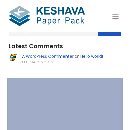
Search
Latest Comments
A WordPress Commenter
Hello world!
on
FEBRUARY 6, 2026