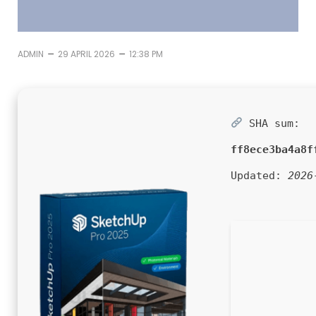
–
–
ADMIN
29 APRIL 2026
12:38 PM
SHA sum:
ff8ece3ba4a8f
Updated:
2026