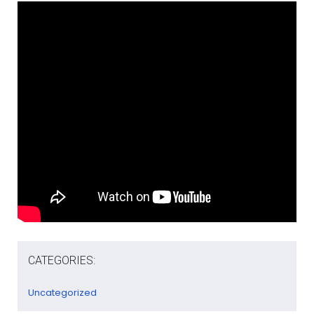
CATEGORIES:
Uncategorized