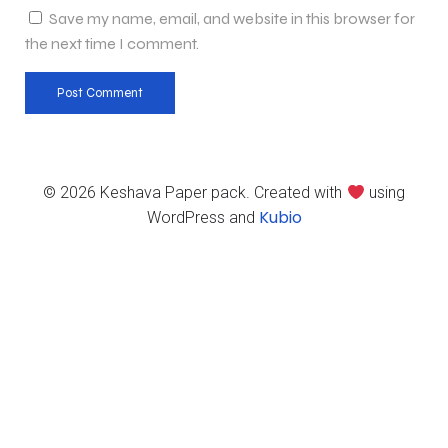
Save my name, email, and website in this browser for
the next time I comment.
© 2026 Keshava Paper pack. Created with
using
Kubio
WordPress and