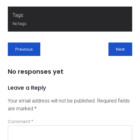
Tags:
No tags
Previous
Next
No responses yet
Leave a Reply
Your email address will not be published.
Required fields
are marked
*
Comment
*