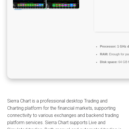
Processor:
1 GHz d
RAM:
Enough for pa
Disk space:
64 GB f
Sierra Chart is a professional desktop Trading and
Charting platform for the financial markets, supporting
connectivity to various exchanges and backend trading
platform services. Sierra Chart supports Live and