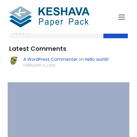
Search
Latest Comments
A WordPress Commenter
Hello world!
on
FEBRUARY 6, 2026