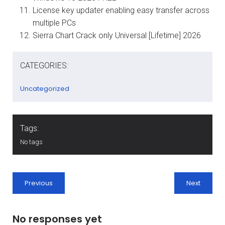
License key updater enabling easy transfer across
multiple PCs
Sierra Chart Crack only Universal [Lifetime] 2026
CATEGORIES:
Uncategorized
Tags:
No tags
Previous
Next
No responses yet