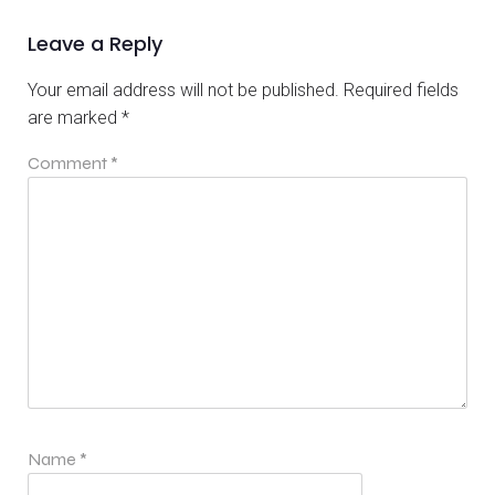
Leave a Reply
Your email address will not be published.
Required fields
are marked
*
Comment
*
Name
*