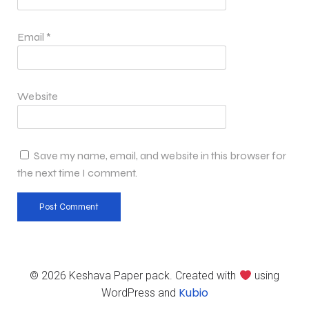
Email
*
Website
Save my name, email, and website in this browser for
the next time I comment.
© 2026 Keshava Paper pack. Created with
using
Kubio
WordPress and