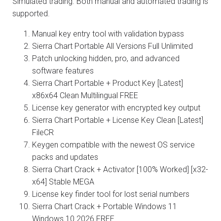
Simulated trading. Both manual and automated trading is
supported.
Manual key entry tool with validation bypass
Sierra Chart Portable All Versions Full Unlimited
Patch unlocking hidden, pro, and advanced
software features
Sierra Chart Portable + Product Key [Latest]
x86x64 Clean Multilingual FREE
License key generator with encrypted key output
Sierra Chart Portable + License Key Clean [Latest]
FileCR
Keygen compatible with the newest OS service
packs and updates
Sierra Chart Crack + Activator [100% Worked] [x32-
x64] Stable MEGA
License key finder tool for lost serial numbers
Sierra Chart Crack + Portable Windows 11
Windows 10 2026 FREE