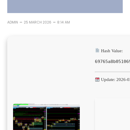
–
–
ADMIN
25 MARCH 2026
8:14 AM
Hash Value:
69765a8b05106
Update: 2026-0