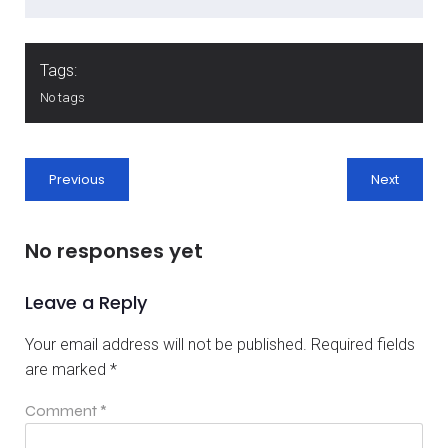
Tags:
No tags
Previous
Next
No responses yet
Leave a Reply
Your email address will not be published.
Required fields
are marked
*
Comment
*