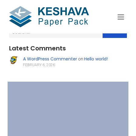
Search
Latest Comments
A WordPress Commenter
Hello world!
on
FEBRUARY 6, 2026