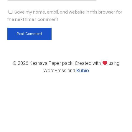
Save my name, email, and website in this browser for
the next time I comment.
© 2026 Keshava Paper pack. Created with
using
Kubio
WordPress and