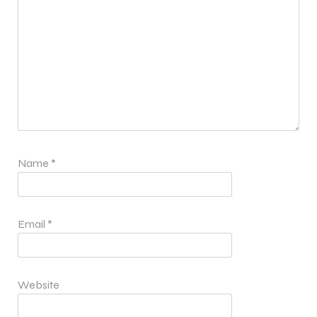
Name
*
Email
*
Website