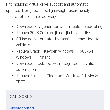
Pro including virtual drive support and automatic
updates. Designed to be lightweight, user-friendly, and
fast for efficient file recovery.
Download key generator with timestamp spoofing
Recuva 2023 Cracked [Final] [Full] .zip FREE
Offline activator patch bypassing internet license
validation
Recuva Crack + Keygen Windows 11 x86x64
Windows 11 Instant
Download crack tool with integrated activation
automation
Recuva Portable [Clean] x64 Windows 11 MEGA
FREE
CATEGORIES:
Uncategorized