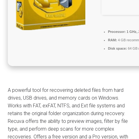
Processor:
1 GHz, 
RAM:
4 GB recomm
Disk space:
64 GB r
A powerful tool for recovering deleted files from hard
drives, USB drives, and memory cards on Windows.
Works with FAT, exFAT, NTFS, and Ext file systems and
retains the original folder organization during recovery.
Recuva offers the ability to preview images, filter by file
type, and perform deep scans for more complex
recoveries. Offers a free version and a Pro version, with