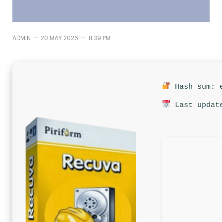
–
–
ADMIN
20 MAY 2026
11:39 PM
Hash sum: e
Last update