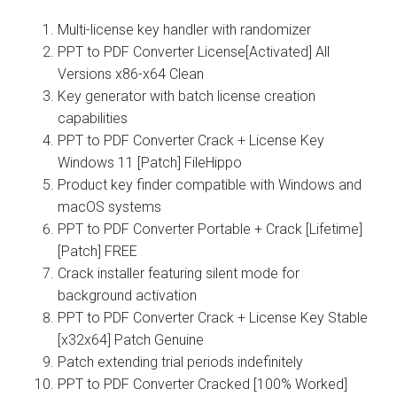
Multi-license key handler with randomizer
PPT to PDF Converter License[Activated] All
Versions x86-x64 Clean
Key generator with batch license creation
capabilities
PPT to PDF Converter Crack + License Key
Windows 11 [Patch] FileHippo
Product key finder compatible with Windows and
macOS systems
PPT to PDF Converter Portable + Crack [Lifetime]
[Patch] FREE
Crack installer featuring silent mode for
background activation
PPT to PDF Converter Crack + License Key Stable
[x32x64] Patch Genuine
Patch extending trial periods indefinitely
PPT to PDF Converter Cracked [100% Worked]