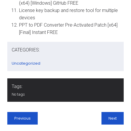
(x64) [Windows] GitHub FREE
License key backup and restore tool for multiple
devices
PPT to PDF Converter Pre-Activated Patch [x64]
[Final] Instant FREE
CATEGORIES:
Uncategorized
Tags:
No tags
Previous
Next