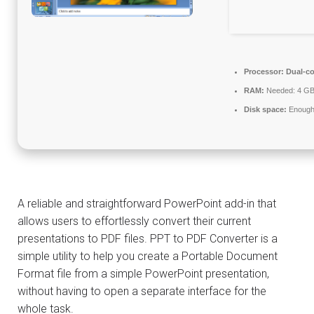
Processor:
Dual-co
RAM:
Needed: 4 G
Disk space:
Enough 
A reliable and straightforward PowerPoint add-in that
allows users to effortlessly convert their current
presentations to PDF files. PPT to PDF Converter is a
simple utility to help you create a Portable Document
Format file from a simple PowerPoint presentation,
without having to open a separate interface for the
whole task.