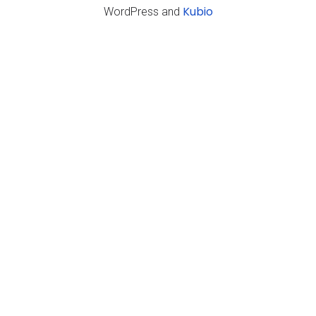
Kubio
WordPress and