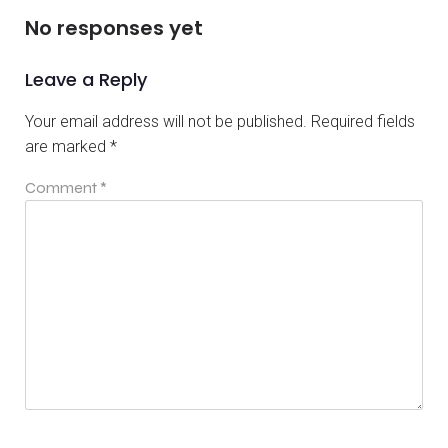
No responses yet
Leave a Reply
Your email address will not be published.
Required fields
are marked
*
Comment
*