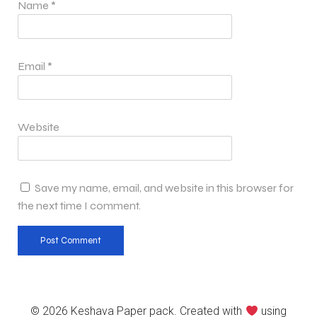
Name
*
Email
*
Website
Save my name, email, and website in this browser for
the next time I comment.
© 2026 Keshava Paper pack. Created with
using