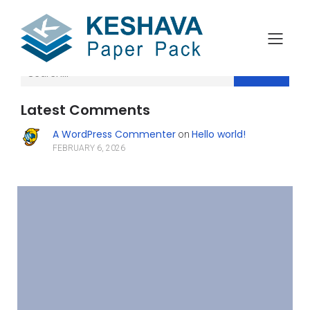
Search
Latest Comments
A WordPress Commenter
Hello world!
on
FEBRUARY 6, 2026