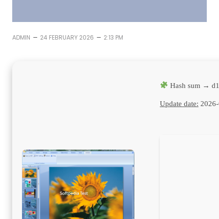
–
–
ADMIN
24 FEBRUARY 2026
2:13 PM
Hash sum → d1
Update date:
2026-