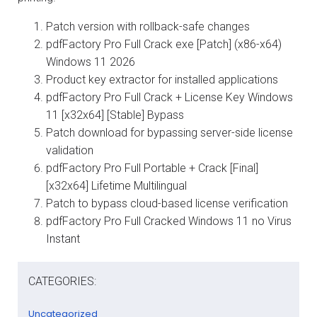
Patch version with rollback-safe changes
pdfFactory Pro Full Crack exe [Patch] (x86-x64)
Windows 11 2026
Product key extractor for installed applications
pdfFactory Pro Full Crack + License Key Windows
11 [x32x64] [Stable] Bypass
Patch download for bypassing server-side license
validation
pdfFactory Pro Full Portable + Crack [Final]
[x32x64] Lifetime Multilingual
Patch to bypass cloud-based license verification
pdfFactory Pro Full Cracked Windows 11 no Virus
Instant
CATEGORIES:
Uncategorized