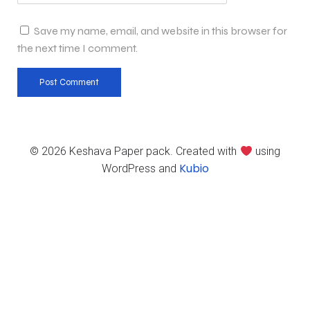
Save my name, email, and website in this browser for
the next time I comment.
© 2026 Keshava Paper pack. Created with
using
Kubio
WordPress and