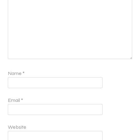
Name
*
Email
*
Website