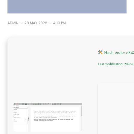
–
–
ADMIN
28 MAY 2026
4:19 PM
Hash code: c84
Last modification: 2026-