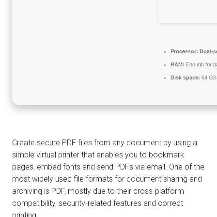
Processor:
Dual-c
RAM:
Enough for p
Disk space:
64 GB 
Create secure PDF files from any document by using a
simple virtual printer that enables you to bookmark
pages, embed fonts and send PDFs via email. One of the
most widely used file formats for document sharing and
archiving is PDF, mostly due to their cross-platform
compatibility, security-related features and correct
printing.