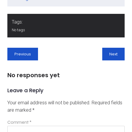
Tags:
No tags
Previous
Next
No responses yet
Leave a Reply
Your email address will not be published.
Required fields
are marked
*
Comment
*