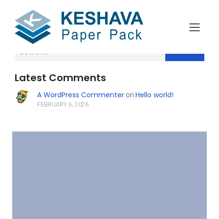
Search
Latest Comments
A WordPress Commenter
Hello world!
on
FEBRUARY 6, 2026