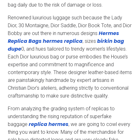
bag daily due to the risk of damage or loss.
Renowned luxurious luggage such because the Lady
Dior, 30 Montaigne, Dior Saddle, Dior Book Tote, and Dior
Hermes
Bobby are out there in numerous designs
Replica Bags
hermes replica
birkin bag
, sizes
dupe
0, and hues tailored to trendy women’s lifestyles.
Each Dior luxurious bag or purse embodies the House’s
expertise and commitment to magnificence and
contemporary style. These designer leather-based items
are painstakingly handmade by expert artisans in
Christian Dior’s ateliers, adhering strictly to conventional
craftsmanship to make sure distinctive quality.
From analyzing the grading system of replicas to
understanding the rising reputation of superfake
replica hermes
baggage
, we are going to cowl every
thing you want to know. Many of the merchandise for
sale have distorted logos and are very clearly fake.