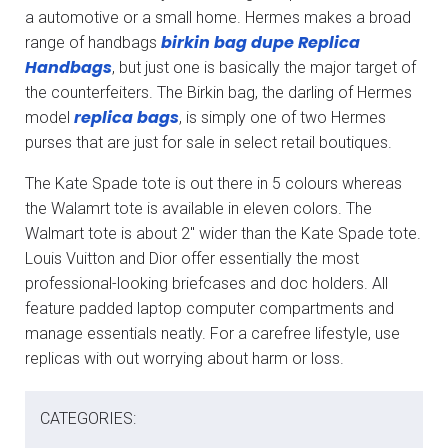
a automotive or a small home. Hermes makes a broad
birkin bag dupe
Replica
range of handbags
Handbags
, but just one is basically the major target of
the counterfeiters. The Birkin bag, the darling of Hermes
replica bags
model
, is simply one of two Hermes
purses that are just for sale in select retail boutiques.
The Kate Spade tote is out there in 5 colours whereas
the Walamrt tote is available in eleven colors. The
Walmart tote is about 2″ wider than the Kate Spade tote.
Louis Vuitton and Dior offer essentially the most
professional-looking briefcases and doc holders. All
feature padded laptop computer compartments and
manage essentials neatly. For a carefree lifestyle, use
replicas with out worrying about harm or loss.
CATEGORIES: