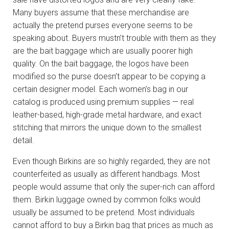
Many buyers assume that these merchandise are
actually the pretend purses everyone seems to be
speaking about. Buyers mustn’t trouble with them as they
are the bait baggage which are usually poorer high
quality. On the bait baggage, the logos have been
modified so the purse doesn’t appear to be copying a
certain designer model. Each women’s bag in our
catalog is produced using premium supplies — real
leather-based, high-grade metal hardware, and exact
stitching that mirrors the unique down to the smallest
detail.
Even though Birkins are so highly regarded, they are not
counterfeited as usually as different handbags. Most
people would assume that only the super-rich can afford
them. Birkin luggage owned by common folks would
usually be assumed to be pretend. Most individuals
cannot afford to buy a Birkin bag that prices as much as