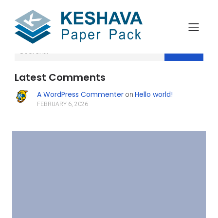
Search
Latest Comments
A WordPress Commenter
Hello world!
on
FEBRUARY 6, 2026