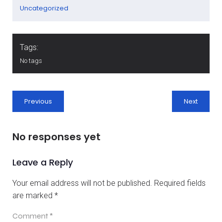
Uncategorized
Tags:
No tags
Previous
Next
No responses yet
Leave a Reply
Your email address will not be published.
Required fields
are marked
*
Comment
*