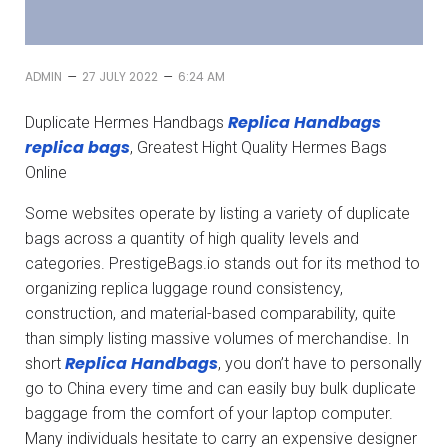
–
–
ADMIN
27 JULY 2022
6:24 AM
Replica Handbags
Duplicate Hermes Handbags
replica bags
, Greatest Hight Quality Hermes Bags
Online
Some websites operate by listing a variety of duplicate
bags across a quantity of high quality levels and
categories. PrestigeBags.io stands out for its method to
organizing replica luggage round consistency,
construction, and material-based comparability, quite
than simply listing massive volumes of merchandise. In
Replica Handbags
short
, you don’t have to personally
go to China every time and can easily buy bulk duplicate
baggage from the comfort of your laptop computer.
Many individuals hesitate to carry an expensive designer