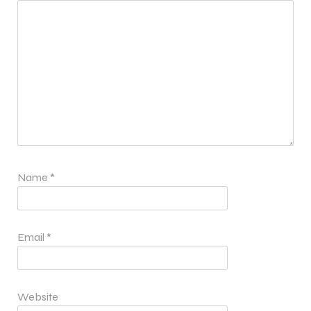
Name
*
Email
*
Website