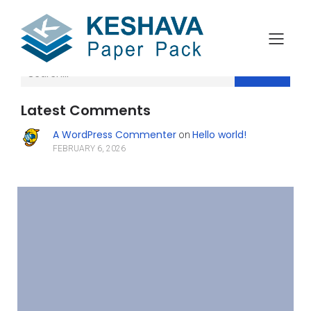
Search
Latest Comments
A WordPress Commenter
Hello world!
on
FEBRUARY 6, 2026