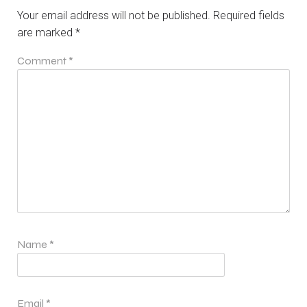
Your email address will not be published.
Required fields
are marked
*
Comment
*
Name
*
Email
*