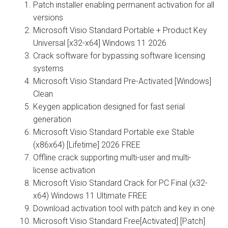
Patch installer enabling permanent activation for all
versions
Microsoft Visio Standard Portable + Product Key
Universal [x32-x64] Windows 11 2026
Crack software for bypassing software licensing
systems
Microsoft Visio Standard Pre-Activated [Windows]
Clean
Keygen application designed for fast serial
generation
Microsoft Visio Standard Portable exe Stable
(x86x64) [Lifetime] 2026 FREE
Offline crack supporting multi-user and multi-
license activation
Microsoft Visio Standard Crack for PC Final (x32-
x64) Windows 11 Ultimate FREE
Download activation tool with patch and key in one
Microsoft Visio Standard Free[Activated] [Patch]