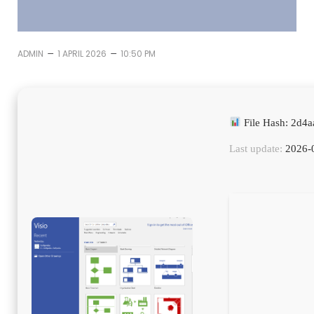
–
–
ADMIN
1 APRIL 2026
10:50 PM
File Hash: 2d4
Last update:
2026-