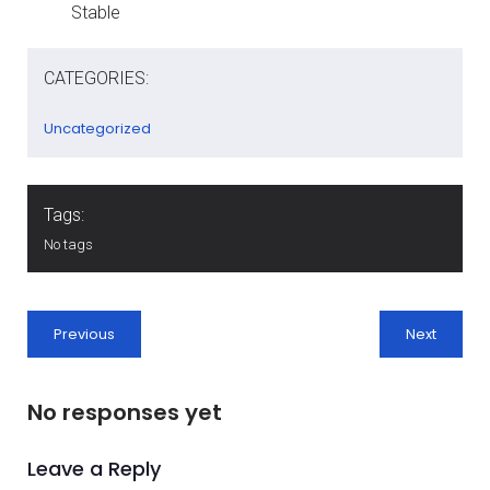
Stable
CATEGORIES:
Uncategorized
Tags:
No tags
Previous
Next
No responses yet
Leave a Reply