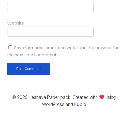
Website
Save my name, email, and website in this browser for
the next time I comment.
© 2026 Keshava Paper pack. Created with
using
Kubio
WordPress and