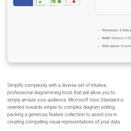
Processor:
1 GHz 
RAM:
Minimum 4 G
Disk space:
At leas
Simplify complexity with a diverse set of intuitive,
professional diagramming tools that will allow you to
simply amaze your audience. Microsoft Visio Standard is
oriented towards simple to complex diagram editing,
packing a generous feature collection to assist you in
creating compelling visual representations of your data.