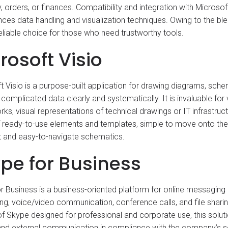
y, orders, or finances. Compatibility and integration with Micros
nces data handling and visualization techniques. Owing to the ble
 reliable choice for those who need trustworthy tools.
rosoft Visio
t Visio is a purpose-built application for drawing diagrams, sche
e complicated data clearly and systematically. It is invaluable fo
ks, visual representations of technical drawings or IT infrastruc
of ready-to-use elements and templates, simple to move onto th
 and easy-to-navigate schematics.
pe for Business
r Business is a business-oriented platform for online messaging
g, voice/video communication, conference calls, and file shari
of Skype designed for professional and corporate use, this soluti
 and external communication in compliance with the company’s se