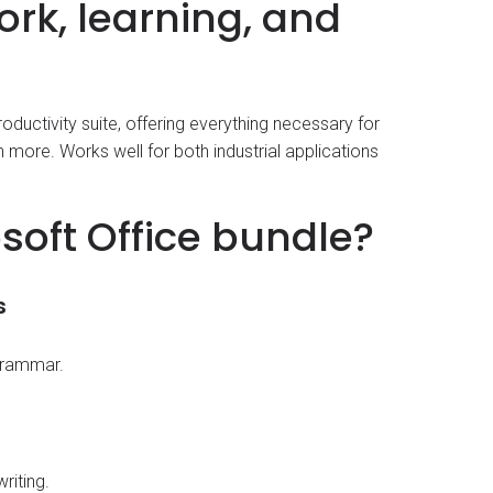
work, learning, and
roductivity suite, offering everything necessary for
more. Works well for both industrial applications
soft Office bundle?
s
 grammar.
riting.