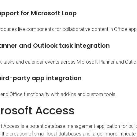
pport for Microsoft Loop
troduces live components for collaborative content in Office app
lanner and Outlook task integration
nk tasks and calendar events across Microsoft Planner and Outloo
hird-party app integration
end Office functionality with add-ins and custom tools.
rosoft Access
t Access is a potent database management application for build
 the creation of small local databases and larger, more intricate 