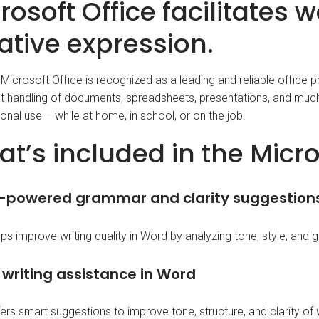
rosoft Office facilitates 
ative expression.
 Microsoft Office is recognized as a leading and reliable office p
nt handling of documents, spreadsheets, presentations, and much 
onal use – while at home, in school, or on the job.
t’s included in the Micro
I-powered grammar and clarity suggestion
ps improve writing quality in Word by analyzing tone, style, and
 writing assistance in Word
ers smart suggestions to improve tone, structure, and clarity of w