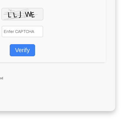
Verify
ed