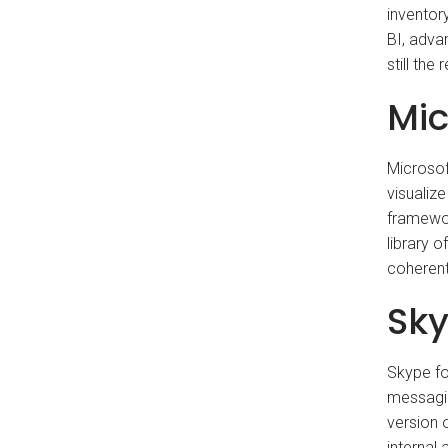
inventor
BI, adva
still the
Mic
Microsof
visualiz
framewor
library 
coherent
Sky
Skype fo
messagin
version 
internal