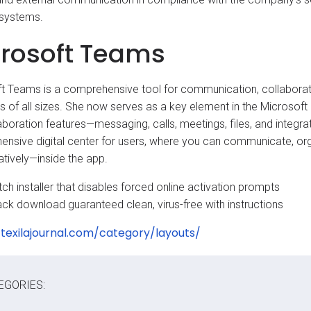
 systems.
rosoft Teams
t Teams is a comprehensive tool for communication, collaboration
s of all sizes. She now serves as a key element in the Microso
aboration features—messaging, calls, meetings, files, and integ
nsive digital center for users, where you can communicate, or
atively—inside the app.
ch installer that disables forced online activation prompts
ack download guaranteed clean, virus-free with instructions
/texilajournal.com/category/layouts/
EGORIES: