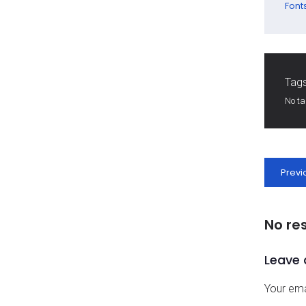
Font
Tags
No t
Previ
No re
Leave 
Your ema