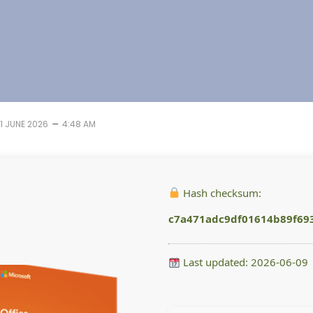
–
11 JUNE 2026
4:48 AM
Hash checksum:
c7a471adc9df01614b89f69
Last updated: 2026-06-09