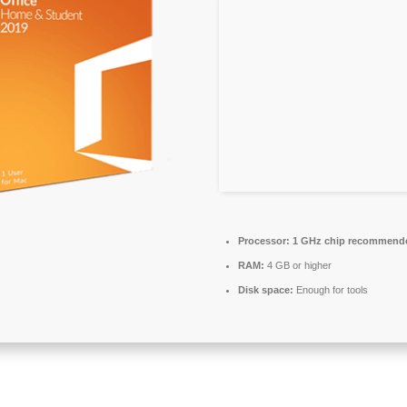
Processor:
1 GHz chip recommend
RAM:
4 GB or higher
Disk space:
Enough for tools