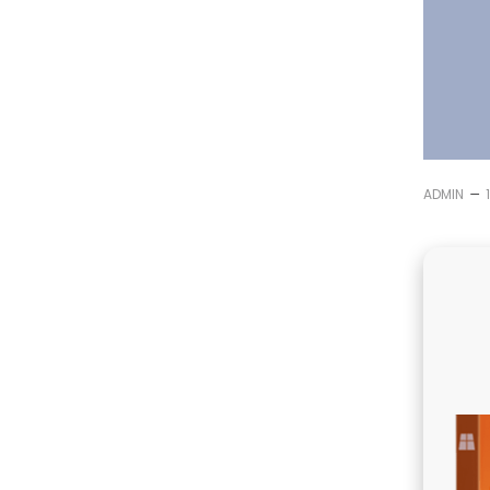
–
ADMIN