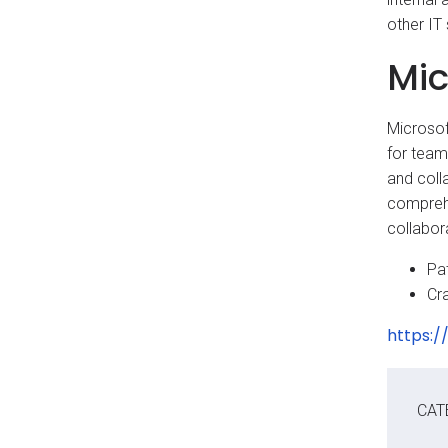
other IT
Mic
Microsof
for team
and coll
comprehe
collabor
Pat
Cr
https:/
CAT