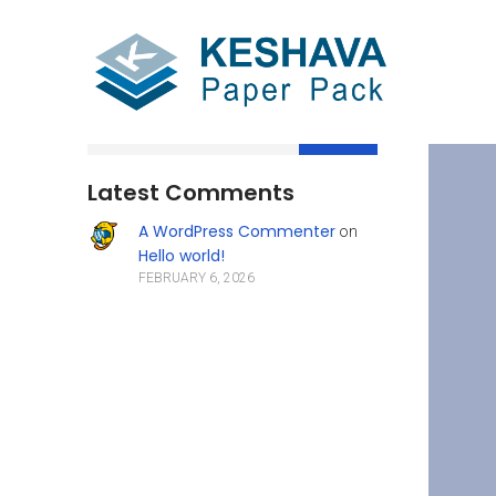
Search
Latest Comments
A WordPress Commenter
on
Hello world!
FEBRUARY 6, 2026