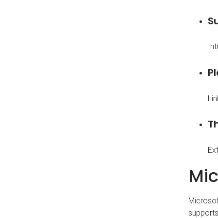
Su
In
P
Li
T
Ext
Mic
Microsof
supports