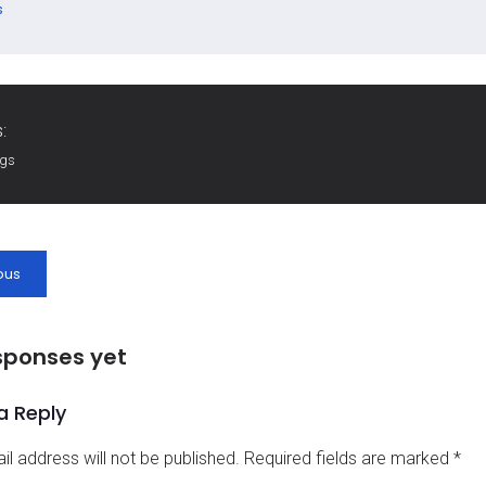
s
:
ags
ous
sponses yet
a Reply
il address will not be published.
Required fields are marked
*