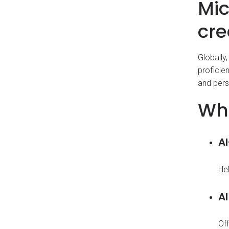
Mic
cre
Globally,
proficie
and pers
Wha
A
Hel
AI
Off