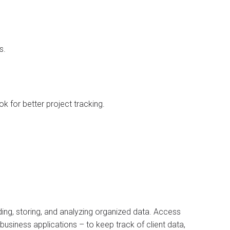
s.
k for better project tracking.
ing, storing, and analyzing organized data. Access
business applications – to keep track of client data,