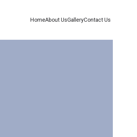
Home
About Us
Gallery
Contact Us