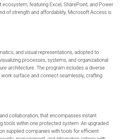
oft ecosystem, featuring Excel, SharePoint, and Power
nd of strength and affordability, Microsoft Access is
matics, and visual representations, adopted to
r visualizing processes, systems, and organizational
ture architecture. The program includes a diverse
e work surface and connect seamlessly, crafting
 and collaboration, that encompasses instant
ng tools within one protected system. An upgraded
on supplied companies with tools for efficient
curity, management, and integration criteria with