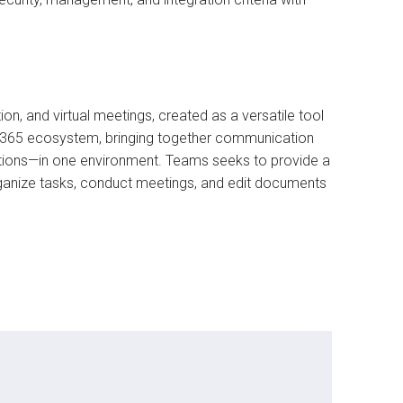
, and virtual meetings, created as a versatile tool
ft 365 ecosystem, bringing together communication
rations—in one environment. Teams seeks to provide a
ganize tasks, conduct meetings, and edit documents