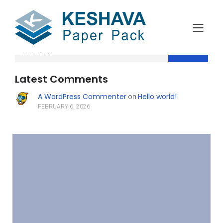
Search
Latest Comments
A WordPress Commenter
Hello world!
on
FEBRUARY 6, 2026