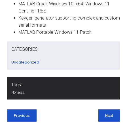
MATLAB Crack Windows 10 [x64] Windows 11
Genuine FREE
Keygen generator supporting complex and custom
serial formats
MATLAB Portable Windows 11 Patch
CATEGORIES:
Uncategorized
Tags:
No tags
Previous
Next