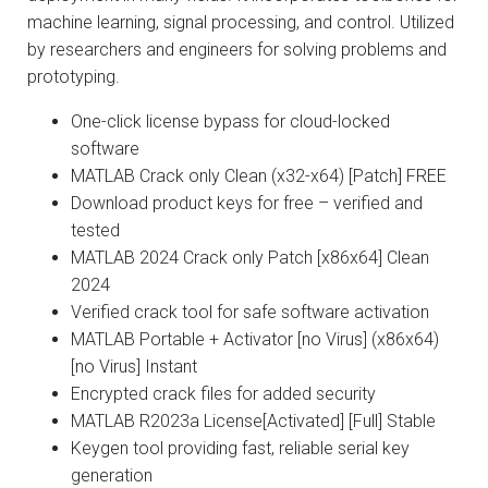
machine learning, signal processing, and control. Utilized
by researchers and engineers for solving problems and
prototyping.
One-click license bypass for cloud-locked
software
MATLAB Crack only Clean (x32-x64) [Patch] FREE
Download product keys for free – verified and
tested
MATLAB 2024 Crack only Patch [x86x64] Clean
2024
Verified crack tool for safe software activation
MATLAB Portable + Activator [no Virus] (x86x64)
[no Virus] Instant
Encrypted crack files for added security
MATLAB R2023a License[Activated] [Full] Stable
Keygen tool providing fast, reliable serial key
generation