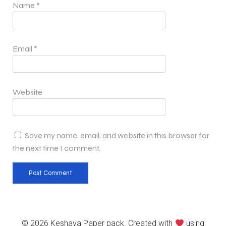
Name
*
Email
*
Website
Save my name, email, and website in this browser for
the next time I comment.
© 2026 Keshava Paper pack. Created with
using