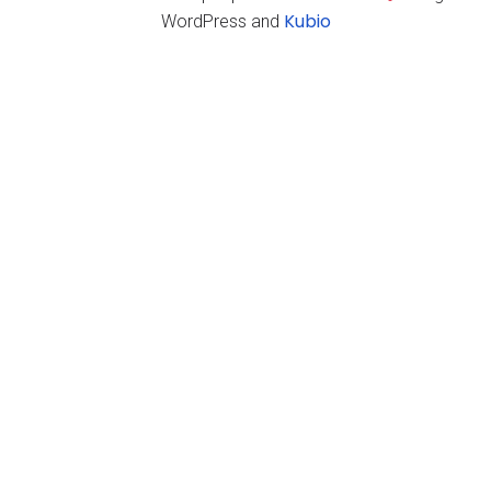
Kubio
WordPress and