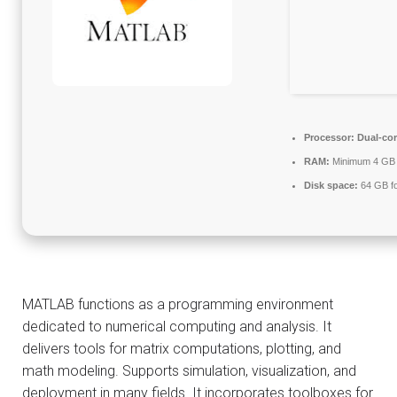
Processor:
Dual-cor
RAM:
Minimum 4 GB
Disk space:
64 GB fo
MATLAB functions as a programming environment
dedicated to numerical computing and analysis. It
delivers tools for matrix computations, plotting, and
math modeling. Supports simulation, visualization, and
deployment in many fields. It incorporates toolboxes for