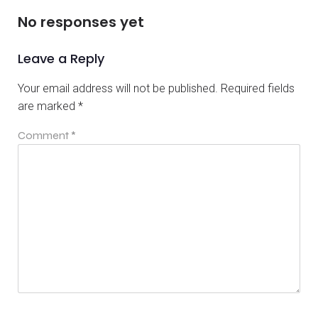
No responses yet
Leave a Reply
Your email address will not be published.
Required fields
are marked
*
Comment
*