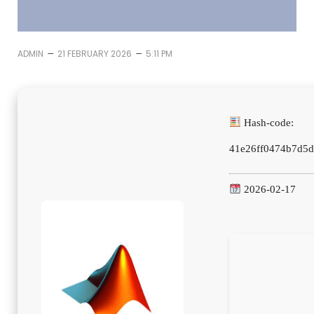
–
–
ADMIN
21 FEBRUARY 2026
5:11 PM
Hash-code:
41e26ff0474b7d5
2026-02-17