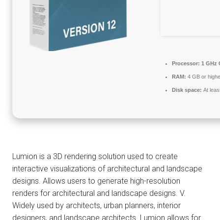
Processor:
1 GHz 
RAM:
4 GB or highe
Disk space:
At leas
Lumion is a 3D rendering solution used to create
interactive visualizations of architectural and landscape
designs. Allows users to generate high-resolution
renders for architectural and landscape designs. V.
Widely used by architects, urban planners, interior
designers, and landscape architects. Lumion allows for