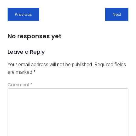
Previous
Next
No responses yet
Leave a Reply
Your email address will not be published.
Required fields
are marked
*
Comment
*