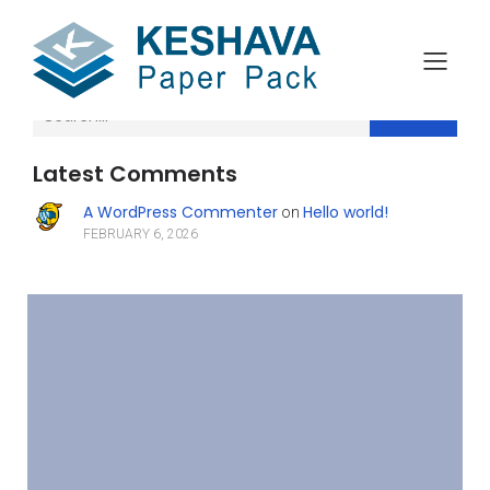
Search
Latest Comments
A WordPress Commenter
Hello world!
on
FEBRUARY 6, 2026