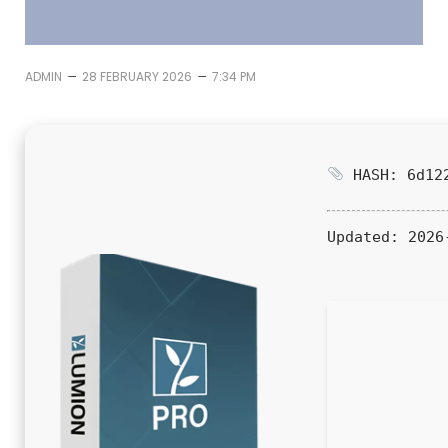
–
–
ADMIN
28 FEBRUARY 2026
7:34 PM
HASH: 6d122
Updated:
2026