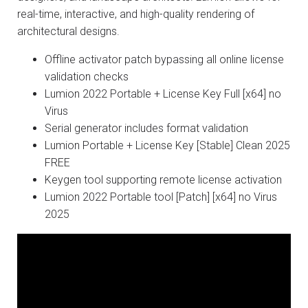
real-time, interactive, and high-quality rendering of
architectural designs.
Offline activator patch bypassing all online license
validation checks
Lumion 2022 Portable + License Key Full [x64] no
Virus
Serial generator includes format validation
Lumion Portable + License Key [Stable] Clean 2025
FREE
Keygen tool supporting remote license activation
Lumion 2022 Portable tool [Patch] [x64] no Virus
2025