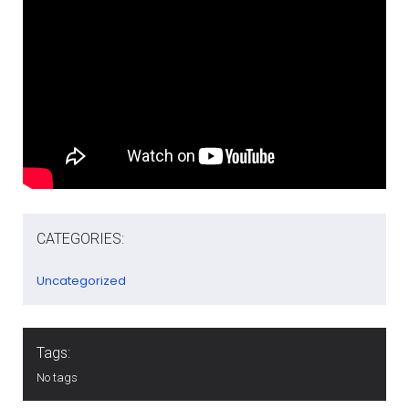
CATEGORIES:
Uncategorized
Tags:
No tags