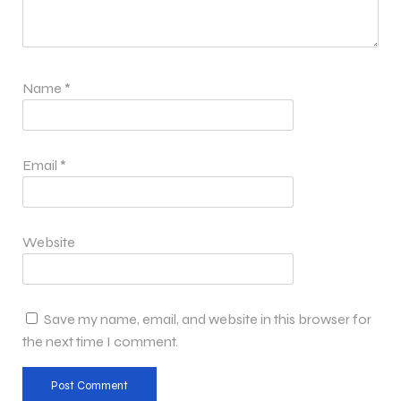
Name
*
Email
*
Website
Save my name, email, and website in this browser for
the next time I comment.