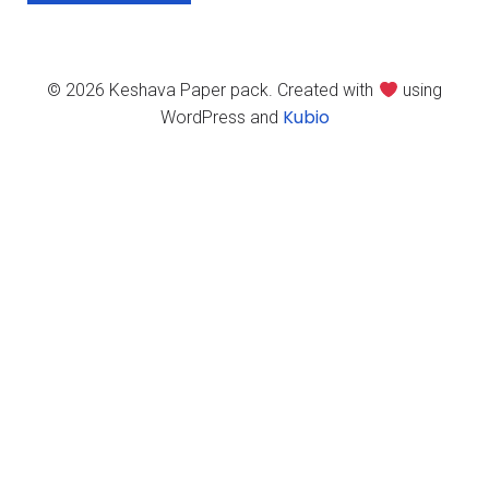
© 2026 Keshava Paper pack. Created with
using
Kubio
WordPress and