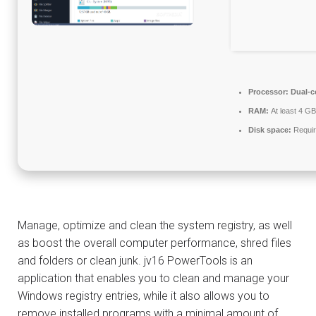
Processor:
Dual-co
RAM:
At least 4 GB
Disk space:
Requir
Manage, optimize and clean the system registry, as well
as boost the overall computer performance, shred files
and folders or clean junk. jv16 PowerTools is an
application that enables you to clean and manage your
Windows registry entries, while it also allows you to
remove installed programs with a minimal amount of