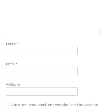
Name
*
Email
*
Website
Save my name, email, and website in this browser for