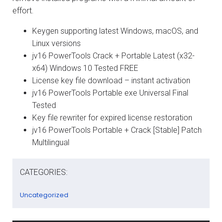
effort.
Keygen supporting latest Windows, macOS, and
Linux versions
jv16 PowerTools Crack + Portable Latest (x32-
x64) Windows 10 Tested FREE
License key file download – instant activation
jv16 PowerTools Portable exe Universal Final
Tested
Key file rewriter for expired license restoration
jv16 PowerTools Portable + Crack [Stable] Patch
Multilingual
CATEGORIES:
Uncategorized