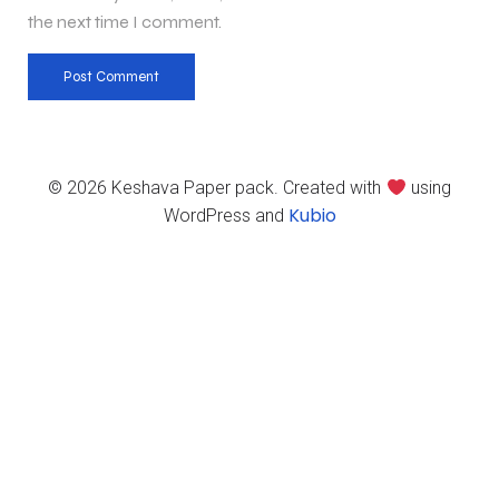
the next time I comment.
© 2026 Keshava Paper pack. Created with
using
Kubio
WordPress and