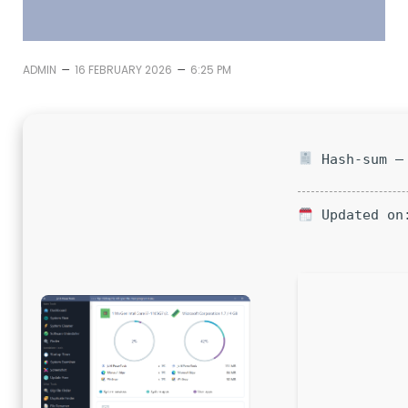
–
–
ADMIN
16 FEBRUARY 2026
6:25 PM
Hash-sum — 
Updated on: