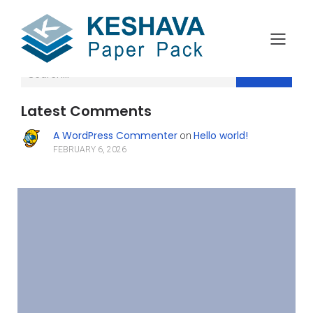
Search
Latest Comments
A WordPress Commenter
Hello world!
on
FEBRUARY 6, 2026