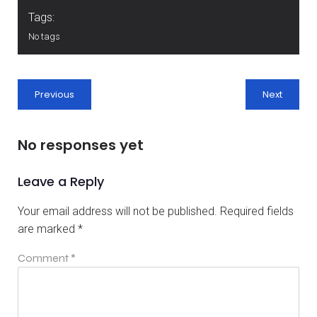
Tags:
No tags
Previous
Next
No responses yet
Leave a Reply
Your email address will not be published.
Required fields
are marked
*
Comment
*