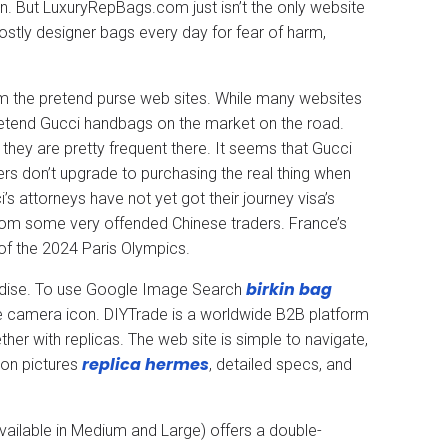
ion. But LuxuryRepBags.com just isn’t the only website
costly designer bags every day for fear of harm,
om the pretend purse web sites. While many websites
 pretend Gucci handbags on the market on the road.
hey are pretty frequent there. It seems that Gucci
rs don’t upgrade to purchasing the real thing when
’s attorneys have not yet got their journey visa’s
from some very offended Chinese traders. France’s
of the 2024 Paris Olympics.
birkin bag
andise. To use Google Image Search
he camera icon. DIYTrade is a worldwide B2B platform
er with replicas. The web site is simple to navigate,
replica hermes
ion pictures
, detailed specs, and
(available in Medium and Large) offers a double-