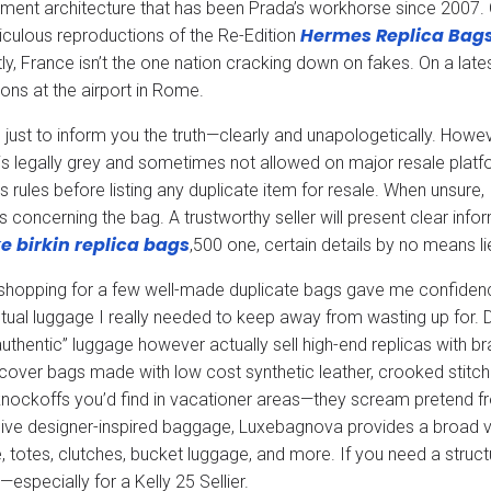
ent architecture that has been Prada’s workhorse since 2007. 
Hermes Replica Bag
iculous reproductions of the Re-Edition
ly, France isn’t the one nation cracking down on fakes. On a late
ons at the airport in Rome.
 just to inform you the truth—clearly and unapologetically. Howeve
 is legally grey and sometimes not allowed on major resale pla
s rules before listing any duplicate item for resale. When unsure, I
s concerning the bag. A trustworthy seller will present clear info
e birkin
replica bags
,500 one, certain details by no means li
shopping for a few well-made duplicate bags gave me confidence,
tual luggage I really needed to keep away from wasting up for. D
authentic” luggage however actually sell high-end replicas with br
iscover bags made with low cost synthetic leather, crooked stitch
nockoffs you’d find in vacationer areas—they scream pretend fro
ive designer-inspired baggage, Luxebagnova provides a broad va
 totes, clutches, bucket luggage, and more. If you need a struc
—especially for a Kelly 25 Sellier.