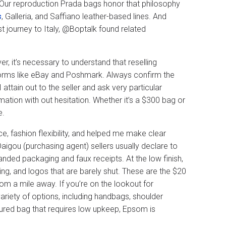
Our reproduction Prada bags honor that philosophy
s
, Galleria, and Saffiano leather-based lines. And
st journey to Italy, @Boptalk found related
r, it’s necessary to understand that reselling
tforms like eBay and Poshmark. Always confirm the
 attain out to the seller and ask very particular
rmation with out hesitation. Whether it’s a $300 bag or
e.
 fashion flexibility, and helped me make clear
aigou (purchasing agent) sellers usually declare to
anded packaging and faux receipts. At the low finish,
ing, and logos that are barely shut. These are the $20
m a mile away. If you’re on the lookout for
riety of options, including handbags, shoulder
tured bag that requires low upkeep, Epsom is