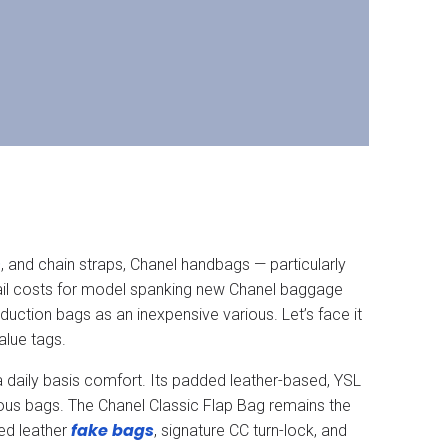
n
, and chain straps, Chanel handbags — particularly
etail costs for model spanking new Chanel baggage
uction bags as an inexpensive various. Let’s face it
alue tags.
a daily basis comfort. Its padded leather-based, YSL
ous bags. The Chanel Classic Flap Bag remains the
fake bags
ed leather
, signature CC turn-lock, and