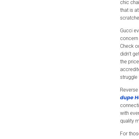
chic cha
that is 
scratche
Gucci ev
concern 
Check ou
didn’t g
the price
accredit
struggle
Reverse 
dupe
H
connecti
with eve
quality 
For thos