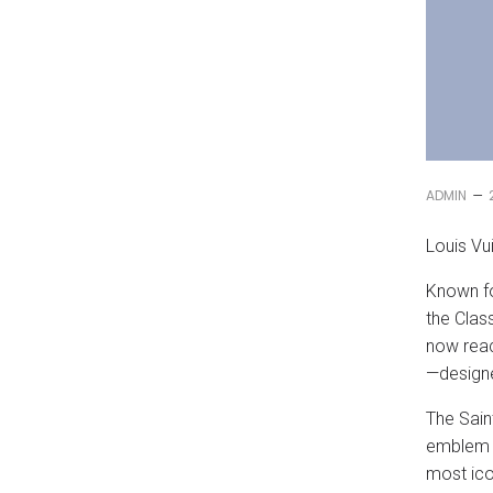
–
ADMIN
Louis Vu
Known fo
the Clas
now reac
—designe
The Sain
emblem h
most ico