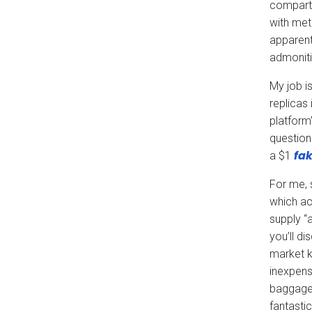
compartm
with met
apparent
admoniti
My job is
replicas
platform’
question
fak
a $1
For me, 
which ac
supply “
you’ll d
market k
inexpens
baggage,
fantastic