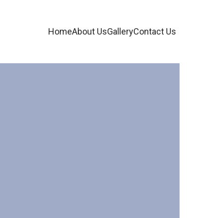
Home
About Us
Gallery
Contact Us