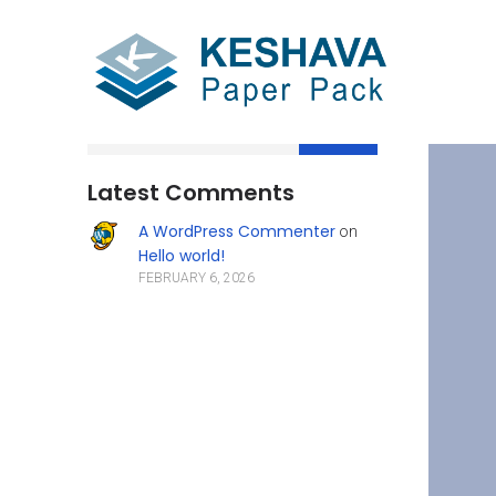
Search
Latest Comments
A WordPress Commenter
on
Hello world!
FEBRUARY 6, 2026