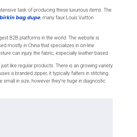
ntensive task of producing these luxurious items. The
birkin bag dupe
, many faux Louis Vuitton
est B2B platforms in the world. The website is
ed mostly in China that specializes in on-line
re can injury the fabric, especially leather-based.
ust like regular products. There is an growing variety
s a branded zipper, it typically falters in stitching
be small in size, however they’re huge in diagnostic