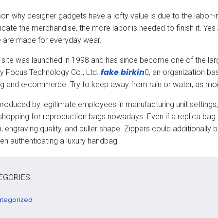
on why designer gadgets have a lofty value is due to the labor-i
ricate the merchandise, the more labor is needed to finish it. Yes
 are made for everyday wear.
site was launched in 1998 and has since become one of the larg
fake birkin
y Focus Technology Co., Ltd.
0, an organization bas
g and e-commerce. Try to keep away from rain or water, as moistu
produced by legitimate employees in manufacturing unit settings, j
shopping for reproduction bags nowadays. Even if a replica bag use
, engraving quality, and puller shape. Zippers could additionally 
en authenticating a luxury handbag.
EGORIES:
tegorized