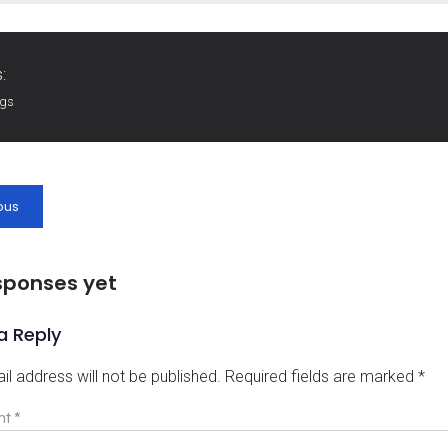
:
ags
ous
sponses yet
a Reply
il address will not be published.
Required fields are marked
*
nt
*