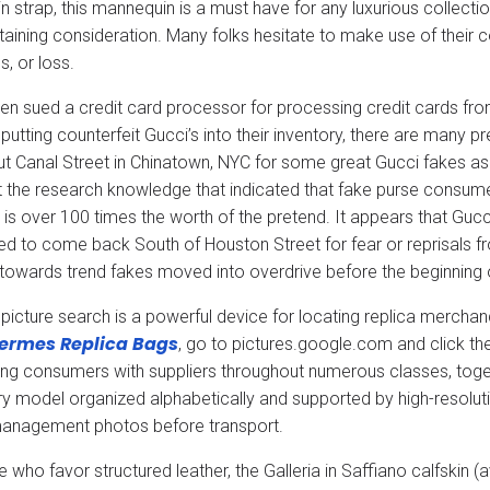
in strap, this mannequin is a must have for any luxurious collect
attaining consideration. Many folks hesitate to make use of their 
s, or loss.
en sued a credit card processor for processing credit cards fr
putting counterfeit Gucci’s into their inventory, there are many
t Canal Street in Chinatown, NYC for some great Gucci fakes as t
et the research knowledge that indicated that fake purse consume
 is over 100 times the worth of the pretend. It appears that Gucci
ed to come back South of Houston Street for fear or reprisals 
 towards trend fakes moved into overdrive before the beginning 
picture search is a powerful device for locating replica merch
ermes Replica Bags
, go to pictures.google.com and click t
ng consumers with suppliers throughout numerous classes, togeth
ry model organized alphabetically and supported by high-resolut
management photos before transport.
e who favor structured leather, the Galleria in Saffiano calfskin 