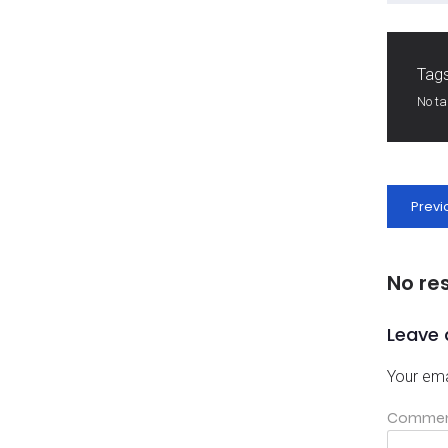
Tags
No t
Previ
No re
Leave 
Your ema
Comme