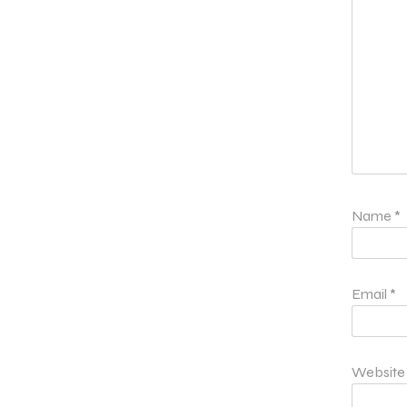
Name
*
Email
*
Website