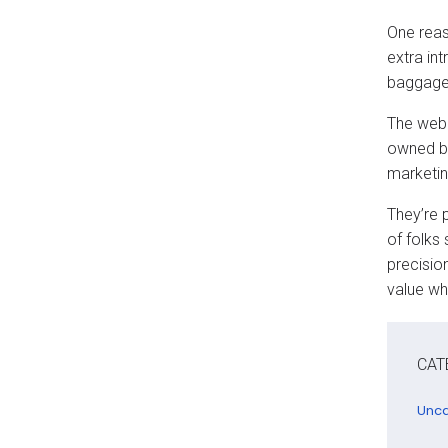
One reas
extra int
baggage
The web 
owned b
marketin
They’re 
of folks 
precision
value wh
CAT
Unca