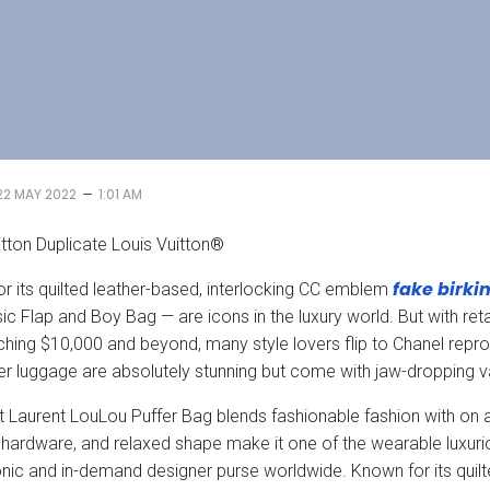
–
22 MAY 2022
1:01 AM
itton Duplicate Louis Vuitton®
fake birki
r its quilted leather-based, interlocking CC emblem
sic Flap and Boy Bag — are icons in the luxury world. But with r
hing $10,000 and beyond, many style lovers flip to Chanel reprod
r luggage are absolutely stunning but come with jaw-dropping v
t Laurent LouLou Puffer Bag blends fashionable fashion with on 
ardware, and relaxed shape make it one of the wearable luxuri
nic and in-demand designer purse worldwide. Known for its quilt