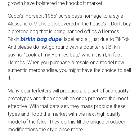
growth have bolstered the knockoff market.
Gucci’s ‘Horsebit 1955’ purse pays homage to a style
Alessandro Michele discovered in the house’s .. Don’t buy
a pretend bag that is being handed off as a Hermès
birkin bag dupe
Birkin
, label and all, just due to TikTok.
And please do not go round with a counterfeit Birkin
saying, “Look at my Hermès bag,” when it isn’t, in fact,
Hermès. When you purchase a resale or a model new
authentic merchandise, you might have the choice to sell
it.
Many counterfeiters will produce a big set of sub-quality
prototypes and then see which ones promote the most
effective. With that data-set, they mass produce these
types and flood the market with the next high quality
model of the fake. They do this till the unique producer
modifications the style once more.