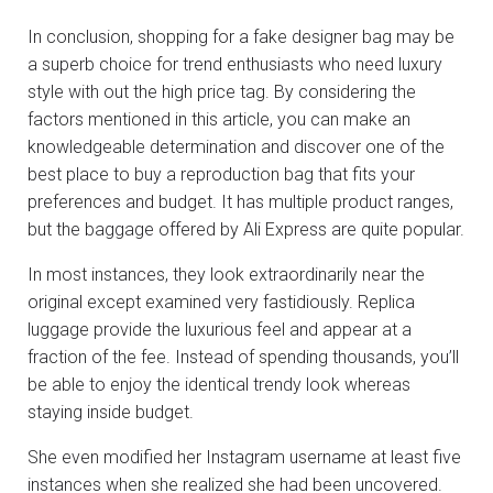
In conclusion, shopping for a fake designer bag may be
a superb choice for trend enthusiasts who need luxury
style with out the high price tag. By considering the
factors mentioned in this article, you can make an
knowledgeable determination and discover one of the
best place to buy a reproduction bag that fits your
preferences and budget. It has multiple product ranges,
but the baggage offered by Ali Express are quite popular.
In most instances, they look extraordinarily near the
original except examined very fastidiously. Replica
luggage provide the luxurious feel and appear at a
fraction of the fee. Instead of spending thousands, you’ll
be able to enjoy the identical trendy look whereas
staying inside budget.
She even modified her Instagram username at least five
instances when she realized she had been uncovered.