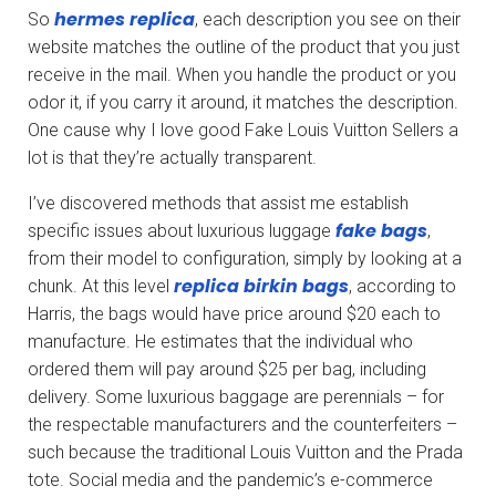
hermes replica
So
, each description you see on their
website matches the outline of the product that you just
receive in the mail. When you handle the product or you
odor it, if you carry it around, it matches the description.
One cause why I love good Fake Louis Vuitton Sellers a
lot is that they’re actually transparent.
I’ve discovered methods that assist me establish
fake bags
specific issues about luxurious luggage
,
from their model to configuration, simply by looking at a
replica birkin bags
chunk. At this level
, according to
Harris, the bags would have price around $20 each to
manufacture. He estimates that the individual who
ordered them will pay around $25 per bag, including
delivery. Some luxurious baggage are perennials – for
the respectable manufacturers and the counterfeiters –
such because the traditional Louis Vuitton and the Prada
tote. Social media and the pandemic’s e-commerce