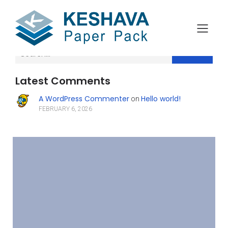
Search
Latest Comments
A WordPress Commenter
Hello world!
on
FEBRUARY 6, 2026