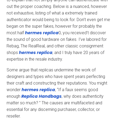
out the proper coaching. Below is a nuanced, however
not exhaustive, listing of what a extremely trained
authenticator would being to look for. Don’t even get me
began on the super fakes, however for probably the
hermes replica
most half
0, you received’t discover
the sound of good hardware on fakes. I’ve labored for
Rebag, The RealReal, and other classic consignment
hermes replica
shops
, and I truly have 20 years of
expertise in the resale industry.
Some argue that replicas undermine the work of
designers and types who have spent years perfecting
their craft and constructing their reputations. You might
hermes replica
wonder
, “If a faux seems good
Replica Handbags
enough
, why does authenticity
matter so much? ” The causes are multifaceted and
essential for any discerning purchaser, collector, or
reseller.