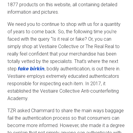
1877 products on this website, all containing detailed
information and pictures.
We need you to continue to shop with us for a quantity
of years to come back. So, the following time you’re
faced with the query “Is it real or fake? Or, you can
simply shop at Vestiaire Collective or The Real Real to
really feel confident that your merchandise has been
totally vetted by the specialists. That’s where the next
fake birkin
step
, bodily authentication, is out there in.
Vestiaire employs extremely educated authenticators
responsible for inspecting each item. In 2017, it
established the Vestiaire Collective Anti-counterfeiting
Academy.
TZR asked Chammard to share the main ways baggage
fail the authentication process so that consumers can
become more informed. However, she made it a degree
to explain that not simply anyone can authenticate with