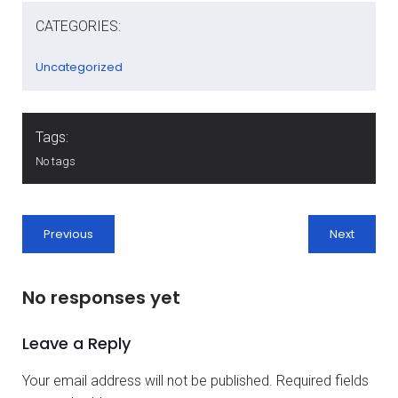
CATEGORIES:
Uncategorized
Tags:
No tags
Previous
Next
No responses yet
Leave a Reply
Your email address will not be published.
Required fields