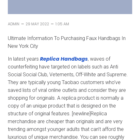
–
–
ADMIN
29 MAY 2022
1:05 AM
Ultimate Information To Purchasing Faux Handbags In
New York City
Replica Handbags
In latest years
, waves of
counterfeiting have targeted on labels such as Anti
Social Social Club, Vetements, Off-White and Supreme.
They are typically young Taobao customers who’ve
saved lists of viral online outlets and consider they are
shopping for originals. A replica product is normally a
copy of an unique product that is designed on the
structure of original features. [newline]Replica
merchandise are cheaper than originals and are very
trending amongst younger adults that can’t afford the
luxurious of unique merchandise. You can see roughly