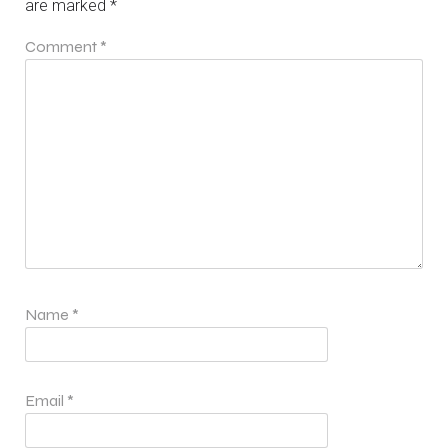
are marked
*
Comment
*
Name
*
Email
*