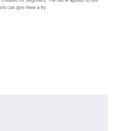
ly created for beginners. The same applies to hex
ns can give Hiew a try.