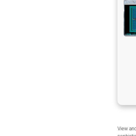
View and