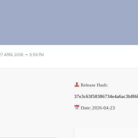
–
27 APRIL 2026
5:59 PM
Release Hash:
37e3c63f58386734e4a6ac3bf86
Date:
2026-04-23