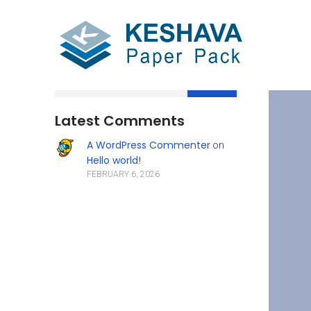
Search
Latest Comments
A WordPress Commenter
on
Hello world!
FEBRUARY 6, 2026