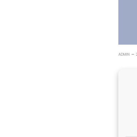
–
ADMIN