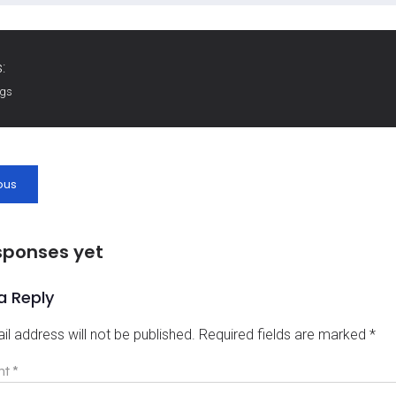
:
ags
ous
sponses yet
a Reply
il address will not be published.
Required fields are marked
*
nt
*