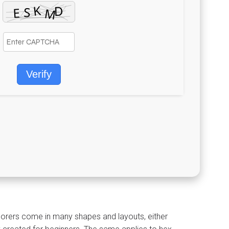
Verify
xplorers come in many shapes and layouts, either