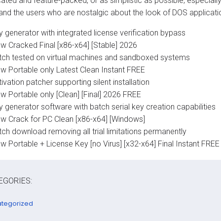
cated and feature-packed, or as simplistic as possible, especial
and the users who are nostalgic about the look of DOS applicatio
 generator with integrated license verification bypass
ew Cracked Final [x86-x64] [Stable] 2026
tch tested on virtual machines and sandboxed systems
ew Portable only Latest Clean Instant FREE
ivation patcher supporting silent installation
w Portable only [Clean] [Final] 2026 FREE
 generator software with batch serial key creation capabilities
ew Crack for PC Clean [x86-x64] [Windows]
ch download removing all trial limitations permanently
w Portable + License Key [no Virus] [x32-x64] Final Instant FREE
EGORIES:
tegorized