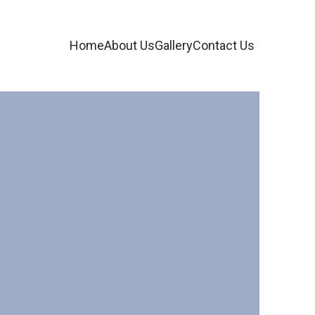
Home
About Us
Gallery
Contact Us