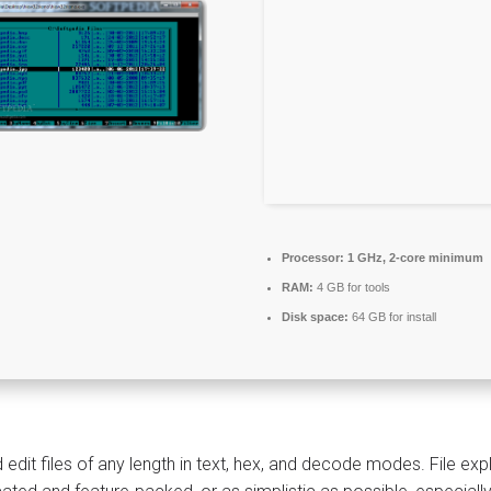
Processor:
1 GHz, 2-core minimum
RAM:
4 GB for tools
Disk space:
64 GB for install
 edit files of any length in text, hex, and decode modes. File e