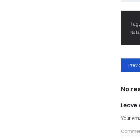
Tags
No t
Previ
No re
Leave 
Your ema
Comme