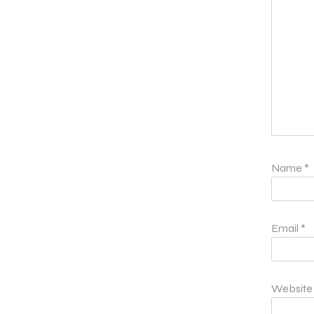
Name
*
Email
*
Website