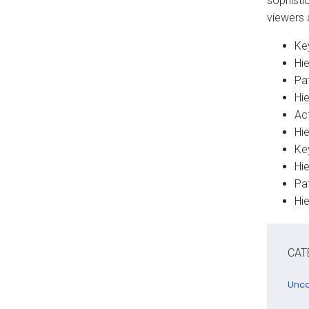
sophisti
viewers 
Key
Hi
Pa
Hi
Act
Hie
Key
Hi
Pat
Hie
CAT
Unca