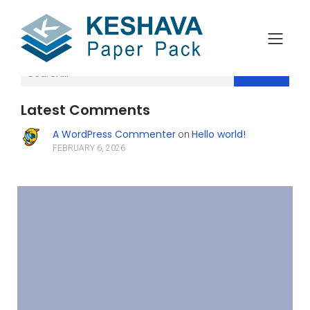
Search
Latest Comments
A WordPress Commenter
Hello world!
on
FEBRUARY 6, 2026