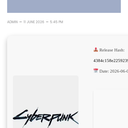
–
–
ADMIN
11 JUNE 2026
5:45 PM
Release Hash:
4384c158e225923
Date:
2026-06-