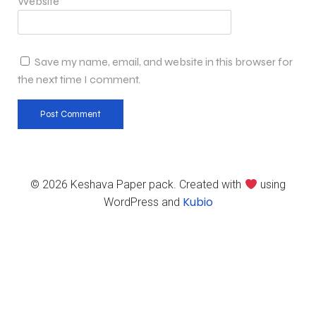
Website
Save my name, email, and website in this browser for
the next time I comment.
© 2026 Keshava Paper pack. Created with
using
Kubio
WordPress and