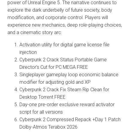
power of Unreal Engine 5. The narrative continues to
explore the dark underbelly of future society, body
modification, and corporate control. Players will
experience new mechanics, deep role-playing choices,
and a cinematic story arc.
Activation utility for digital game license file
injection
Cyberpunk 2 Crack Status Portable Game
Director’s Cut for PC MEGA FREE
Singleplayer gameplay loop economic balance
modifier for adjusting gold and XP
Cyberpunk 2 Crack Fix Steam Rip Clean for
Desktop Torrent FREE
Day-one pre-order exclusive reward activator
script for all versions
Cyberpunk 2 Compressed Repack +Day 1 Patch
Dolby-Atmos Terabox 2026