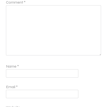
Comment
*
Name
*
Email
*