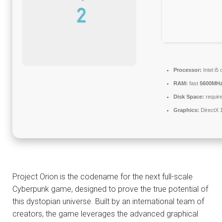
Processor:
Intel i
RAM:
fast
5600MH
Disk Space:
require
Graphics:
DirectX 
Project Orion is the codename for the next full-scale
Cyberpunk game, designed to prove the true potential of
this dystopian universe. Built by an international team of
creators, the game leverages the advanced graphical