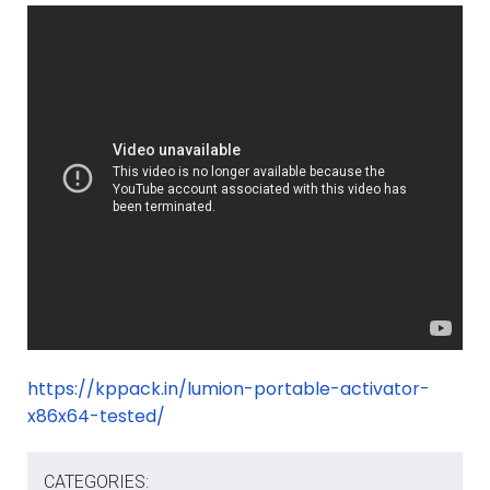
https://kppack.in/lumion-portable-activator-
x86x64-tested/
CATEGORIES: