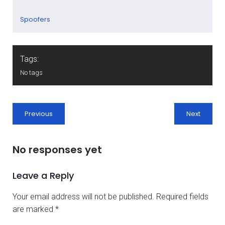
Spoofers
Tags:
No tags
Previous
Next
No responses yet
Leave a Reply
Your email address will not be published.
Required fields
are marked
*