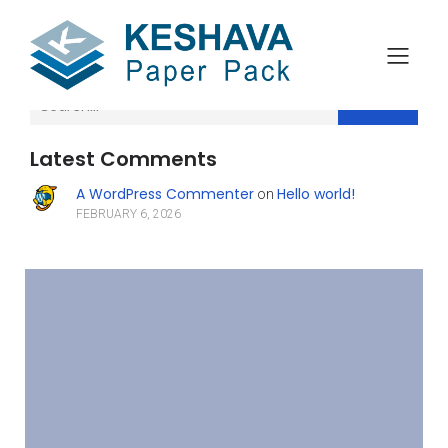
Search
Latest Comments
A WordPress Commenter
Hello world!
on
FEBRUARY 6, 2026