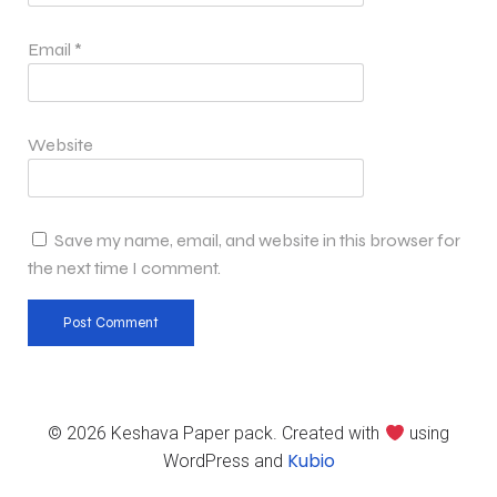
Email
*
Website
Save my name, email, and website in this browser for
the next time I comment.
© 2026 Keshava Paper pack. Created with
using
Kubio
WordPress and