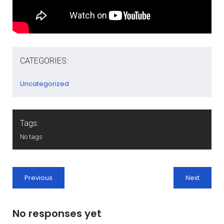
CATEGORIES:
Uncategorized
Tags:
No tags
Previous
Next
No responses yet