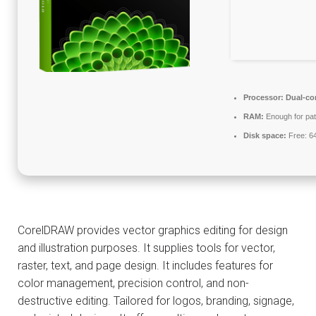
Processor:
Dual-cor
RAM:
Enough for pat
Disk space:
Free: 6
CorelDRAW provides vector graphics editing for design
and illustration purposes. It supplies tools for vector,
raster, text, and page design. It includes features for
color management, precision control, and non-
destructive editing. Tailored for logos, branding, signage,