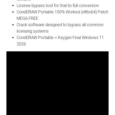
License bypass tool for trial-to-full conversion
CorelDRAW Portable 100% Worked (x86x64) Patch
MEGA FREE
Crack software designed to bypass all common
licensing systems
CorelDRAW Portable + Keygen Final Windows 11
2026