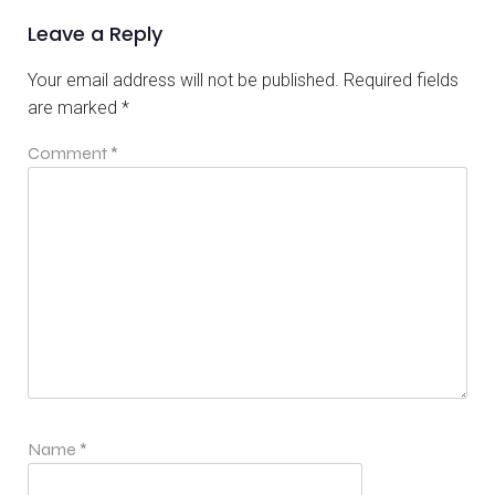
Leave a Reply
Your email address will not be published.
Required fields
are marked
*
Comment
*
Name
*