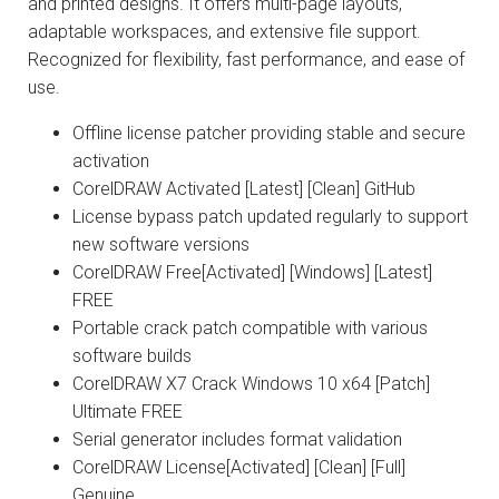
and printed designs. It offers multi-page layouts,
adaptable workspaces, and extensive file support.
Recognized for flexibility, fast performance, and ease of
use.
Offline license patcher providing stable and secure
activation
CorelDRAW Activated [Latest] [Clean] GitHub
License bypass patch updated regularly to support
new software versions
CorelDRAW Free[Activated] [Windows] [Latest]
FREE
Portable crack patch compatible with various
software builds
CorelDRAW X7 Crack Windows 10 x64 [Patch]
Ultimate FREE
Serial generator includes format validation
CorelDRAW License[Activated] [Clean] [Full]
Genuine