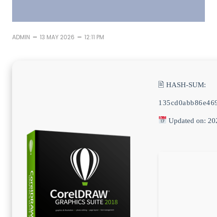
–
–
ADMIN
13 MAY 2026
12:11 PM
🖹 HASH-SUM:
135cd0abb86e46
Updated on: 20