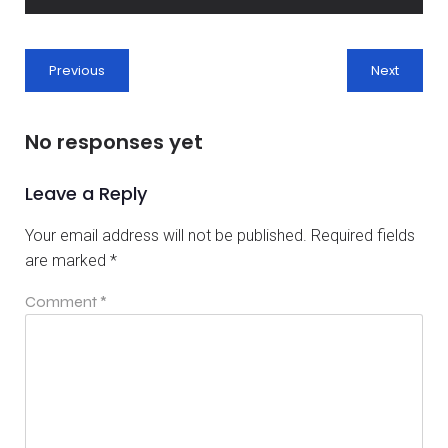
Previous
Next
No responses yet
Leave a Reply
Your email address will not be published.
Required fields
are marked
*
Comment
*