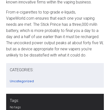
known innovative firms within the vaping business.
From e-cigarettes to top-grade e-liquids,
VapeWorld.com ensures that each one your vaping
needs are met. The Stick Prince has a three,000 mAh
battery, which is more probably to final you a day to a
day and a half of use earlier than it must be recharged.
The uncooked power output peaks at about forty five W,
but as a device appropriate for new vapers you’re
unlikely to be dissatisfied with what it could do.
CATEGORIES:
Uncategorized
Tags:
No tags