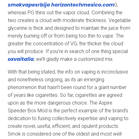
smokvapesrbija
horizontechmexico.com
0,
whereas PG thins out the vapor cloud. Combining the
two creates a cloud with moderate thickness. Vegetable
glycerine is thick and designed to maintain the juice from
merely burning off or from being too thin to vape. The
greater the concentration of VG, the thicker the cloud
you will produce. If you’re in search of one thing special
oxvaitalia
, we’ll gladly make a customized mix.
With that being stated, the info on vaping is inconclusive
and nonetheless ongoing, as its an emerging
phenomenon that hasn’t been round for a giant number
of years like cigarettes. So far, cigarettes are agreed
upon as the more dangerous choice. The Aspire
Speeder Box Mod is the perfect example of the brand’s
dedication to fusing collectively expertise and vaping to
create novel, useful, efficient, and opulent products.
Smok is considered one of the oldest and most well-