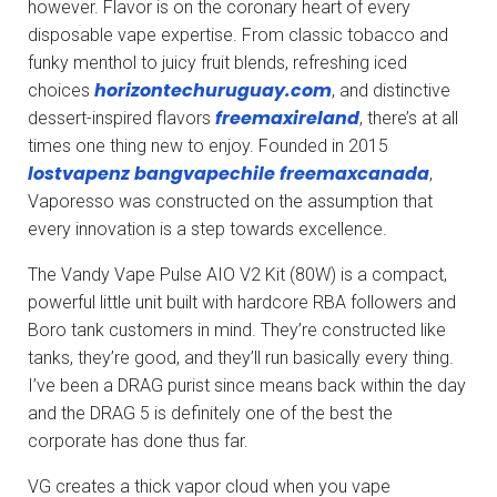
however. Flavor is on the coronary heart of every
disposable vape expertise. From classic tobacco and
funky menthol to juicy fruit blends, refreshing iced
horizontechuruguay.com
choices
, and distinctive
freemaxireland
dessert-inspired flavors
, there’s at all
times one thing new to enjoy. Founded in 2015
lostvapenz
bangvapechile
freemaxcanada
,
Vaporesso was constructed on the assumption that
every innovation is a step towards excellence.
The Vandy Vape Pulse AIO V2 Kit (80W) is a compact,
powerful little unit built with hardcore RBA followers and
Boro tank customers in mind. They’re constructed like
tanks, they’re good, and they’ll run basically every thing.
I’ve been a DRAG purist since means back within the day
and the DRAG 5 is definitely one of the best the
corporate has done thus far.
VG creates a thick vapor cloud when you vape