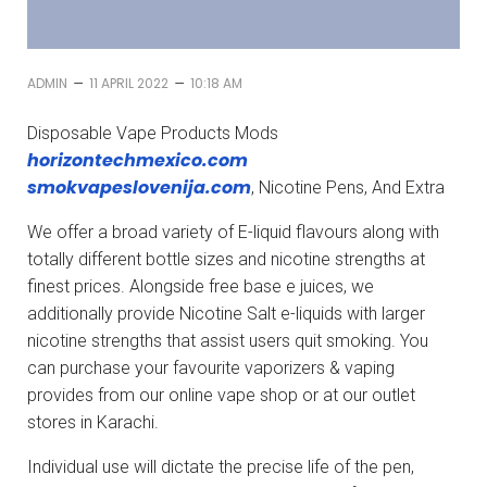
–
–
ADMIN
11 APRIL 2022
10:18 AM
Disposable Vape Products Mods
horizontechmexico.com
smokvapeslovenija.com
, Nicotine Pens, And Extra
We offer a broad variety of E-liquid flavours along with
totally different bottle sizes and nicotine strengths at
finest prices. Alongside free base e juices, we
additionally provide Nicotine Salt e-liquids with larger
nicotine strengths that assist users quit smoking. You
can purchase your favourite vaporizers & vaping
provides from our online vape shop or at our outlet
stores in Karachi.
Individual use will dictate the precise life of the pen,