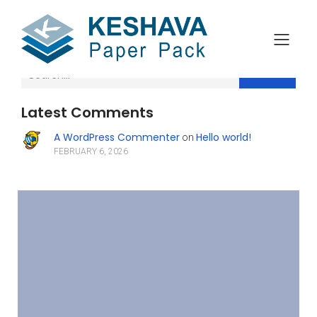
Search
Latest Comments
A WordPress Commenter
Hello world!
on
FEBRUARY 6, 2026