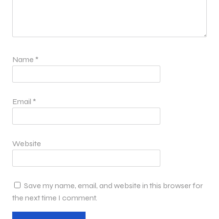
Name
*
Email
*
Website
Save my name, email, and website in this browser for
the next time I comment.