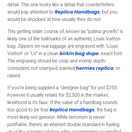
detail. This one looks like a detail that counterfeiters
Replica Handbags
would pay attention to
, but you
would be shocked at how usually they do not.
This getting older course of, known as “patina growth,” is
likely one of the hallmarks of an authentic Louis Vuitton
bag. Zippers on real luggage are engraved with “Louis
birkin bag dupe
Vuitton” or “LV” in a clean
, exact font.
The engraving should be crisp and evenly depth-
hermes replica
consistent, not stamped, painted
, or
raised.
If you’re being supplied a “designer bag” for just $250,
however it usually retails for $2,500 in the market,
likelihood is it’s faux. If the value of a handbag sounds
Replica Handbags
too good to be true
, the bag is
most likely not genuine. While terrorism is never
justifiable, there’s an inherent double standard in fueling
up at the gasoline station while condemning counterfeit