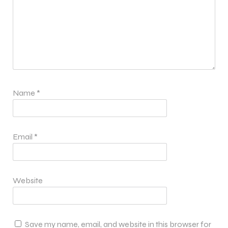
Name
*
Email
*
Website
Save my name, email, and website in this browser for