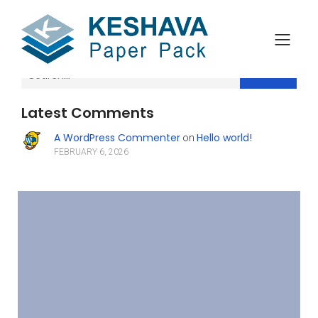
Search
Latest Comments
A WordPress Commenter
Hello world!
on
FEBRUARY 6, 2026