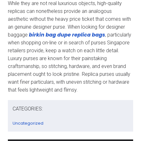
While they are not real luxurious objects, high-quality
replicas can nonetheless provide an analogous
aesthetic without the heavy price ticket that comes with
an genuine designer purse. When looking for designer
birkin bag dupe
replica bags
baggage
, particularly
when shopping on-line or in search of purses Singapore
retailers provide, keep a watch on each little detail.
Luxury purses are known for their painstaking
craftsmanship, so stitching, hardware, and even brand
placement ought to look pristine. Replica purses usually
want finer particulars, with uneven stitching or hardware
that feels lightweight and flimsy.
CATEGORIES:
Uncategorized