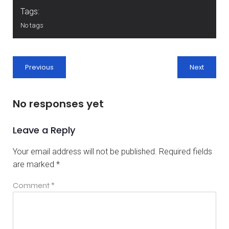
Tags:
No tags
Previous
Next
No responses yet
Leave a Reply
Your email address will not be published.
Required fields
are marked
*
Comment
*