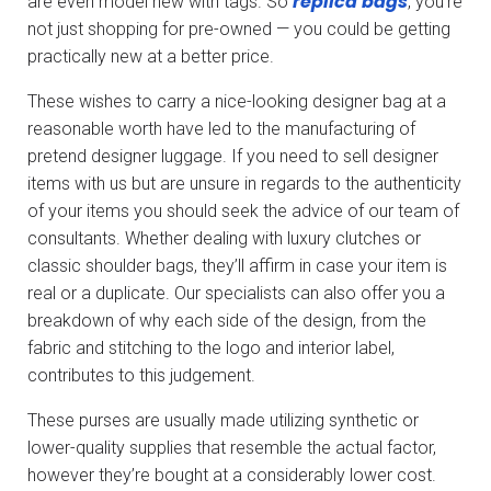
replica bags
are even model new with tags. So
, you’re
not just shopping for pre-owned — you could be getting
practically new at a better price.
These wishes to carry a nice-looking designer bag at a
reasonable worth have led to the manufacturing of
pretend designer luggage. If you need to sell designer
items with us but are unsure in regards to the authenticity
of your items you should seek the advice of our team of
consultants. Whether dealing with luxury clutches or
classic shoulder bags, they’ll affirm in case your item is
real or a duplicate. Our specialists can also offer you a
breakdown of why each side of the design, from the
fabric and stitching to the logo and interior label,
contributes to this judgement.
These purses are usually made utilizing synthetic or
lower-quality supplies that resemble the actual factor,
however they’re bought at a considerably lower cost.