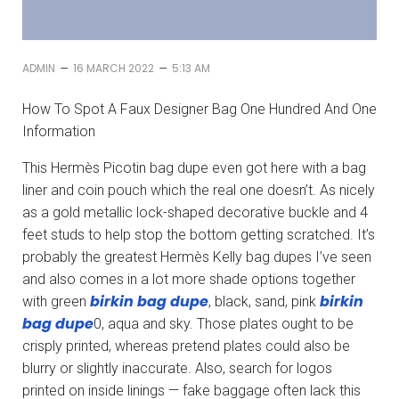
–
–
ADMIN
16 MARCH 2022
5:13 AM
How To Spot A Faux Designer Bag One Hundred And One
Information
This Hermès Picotin bag dupe even got here with a bag
liner and coin pouch which the real one doesn’t. As nicely
as a gold metallic lock-shaped decorative buckle and 4
feet studs to help stop the bottom getting scratched. It’s
probably the greatest Hermès Kelly bag dupes I’ve seen
and also comes in a lot more shade options together
birkin bag dupe
birkin
with green
, black, sand, pink
bag dupe
0, aqua and sky. Those plates ought to be
crisply printed, whereas pretend plates could also be
blurry or slightly inaccurate. Also, search for logos
printed on inside linings — fake baggage often lack this