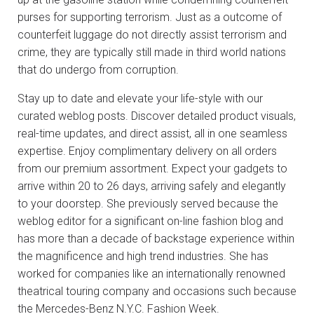
purses for supporting terrorism. Just as a outcome of
counterfeit luggage do not directly assist terrorism and
crime, they are typically still made in third world nations
that do undergo from corruption.
Stay up to date and elevate your life-style with our
curated weblog posts. Discover detailed product visuals,
real-time updates, and direct assist, all in one seamless
expertise. Enjoy complimentary delivery on all orders
from our premium assortment. Expect your gadgets to
arrive within 20 to 26 days, arriving safely and elegantly
to your doorstep. She previously served because the
weblog editor for a significant on-line fashion blog and
has more than a decade of backstage experience within
the magnificence and high trend industries. She has
worked for companies like an internationally renowned
theatrical touring company and occasions such because
the Mercedes-Benz N.Y.C. Fashion Week.