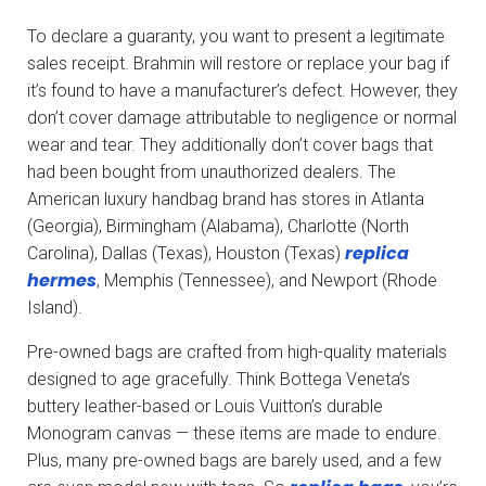
To declare a guaranty, you want to present a legitimate
sales receipt. Brahmin will restore or replace your bag if
it’s found to have a manufacturer’s defect. However, they
don’t cover damage attributable to negligence or normal
wear and tear. They additionally don’t cover bags that
had been bought from unauthorized dealers. The
American luxury handbag brand has stores in Atlanta
(Georgia), Birmingham (Alabama), Charlotte (North
replica
Carolina), Dallas (Texas), Houston (Texas)
hermes
, Memphis (Tennessee), and Newport (Rhode
Island).
Pre-owned bags are crafted from high-quality materials
designed to age gracefully. Think Bottega Veneta’s
buttery leather-based or Louis Vuitton’s durable
Monogram canvas — these items are made to endure.
Plus, many pre-owned bags are barely used, and a few