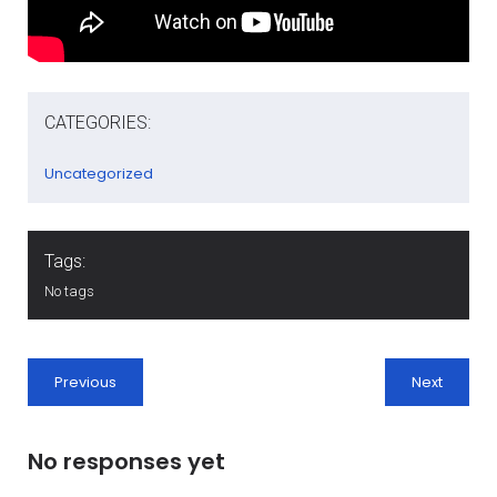
CATEGORIES:
Uncategorized
Tags:
No tags
Previous
Next
No responses yet