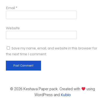
Email
*
Website
Save my name, email, and website in this browser for
the next time I comment.
© 2026 Keshava Paper pack. Created with
using
Kubio
WordPress and