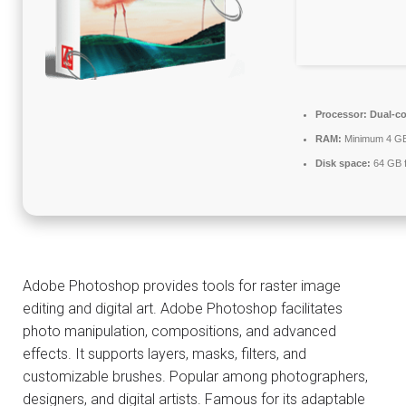
Processor:
Dual-co
RAM:
Minimum 4 G
Disk space:
64 GB f
Adobe Photoshop provides tools for raster image
editing and digital art. Adobe Photoshop facilitates
photo manipulation, compositions, and advanced
effects. It supports layers, masks, filters, and
customizable brushes. Popular among photographers,
designers, and digital artists. Famous for its adaptable