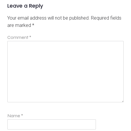
Leave a Reply
Your email address will not be published.
Required fields
are marked
*
Comment
*
Name
*