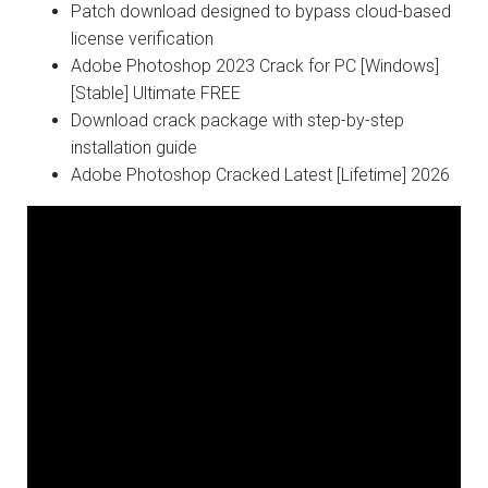
Patch download designed to bypass cloud-based
license verification
Adobe Photoshop 2023 Crack for PC [Windows]
[Stable] Ultimate FREE
Download crack package with step-by-step
installation guide
Adobe Photoshop Cracked Latest [Lifetime] 2026