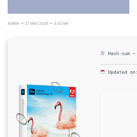
–
–
ADMIN
27 MAY 2026
3:30 AM
Hash-sum — 
Updated on: