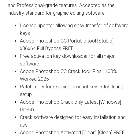
and Professional-grade features. Accepted as the
industry standard for graphic editing software.
License updater allowing easy transfer of software
keys
Adobe Photoshop CC Portable tool [Stable]
x86x64 Full Bypass FREE
Free activation key downloader for all major
software
Adobe Photoshop CC Crack tool [Final] 100%
Worked 2025
Patch utility for skipping product key entry during
setup
Adobe Photoshop Crack only Latest [Windows]
GitHub
Crack software designed for easy installation and
use
Adobe Photoshop Activated [Clean] [Clean] FREE