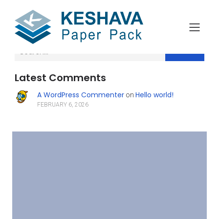
Search
Latest Comments
A WordPress Commenter
Hello world!
on
FEBRUARY 6, 2026