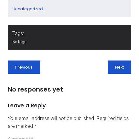
Uncategorized
Tags:
No tags
Previous
Next
No responses yet
Leave a Reply
Your email address will not be published.
Required fields
are marked
*
Comment
*