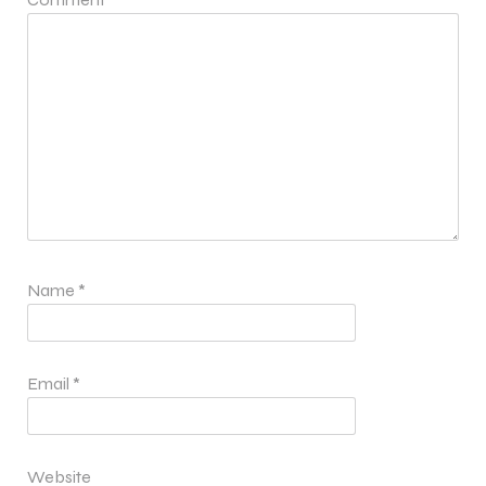
Name
*
Email
*
Website