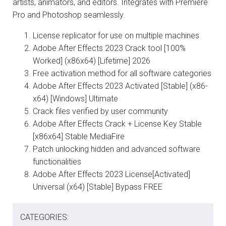
artists, animators, and editors. Integrates with Premiere
Pro and Photoshop seamlessly.
License replicator for use on multiple machines
Adobe After Effects 2023 Crack tool [100%
Worked] (x86x64) [Lifetime] 2026
Free activation method for all software categories
Adobe After Effects 2023 Activated [Stable] (x86-
x64) [Windows] Ultimate
Crack files verified by user community
Adobe After Effects Crack + License Key Stable
[x86x64] Stable MediaFire
Patch unlocking hidden and advanced software
functionalities
Adobe After Effects 2023 License[Activated]
Universal (x64) [Stable] Bypass FREE
CATEGORIES: