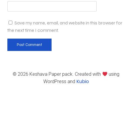
Save my name, email, and website in this browser for
the next time I comment.
© 2026 Keshava Paper pack. Created with
using
Kubio
WordPress and