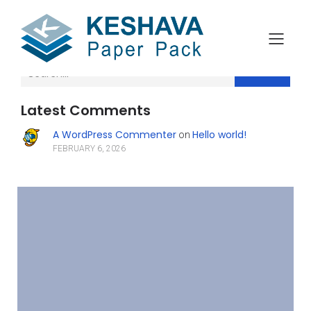
Search
Latest Comments
A WordPress Commenter
Hello world!
on
FEBRUARY 6, 2026