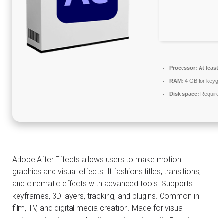
Processor:
At least
RAM:
4 GB for key
Disk space:
Requir
Adobe After Effects allows users to make motion
graphics and visual effects. It fashions titles, transitions,
and cinematic effects with advanced tools. Supports
keyframes, 3D layers, tracking, and plugins. Common in
film, TV, and digital media creation. Made for visual