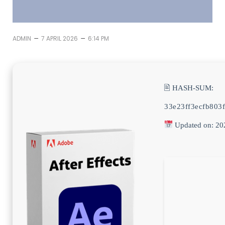
–
–
ADMIN
7 APRIL 2026
6:14 PM
🖹 HASH-SUM:
33e23ff3ecfb803
Updated on: 20