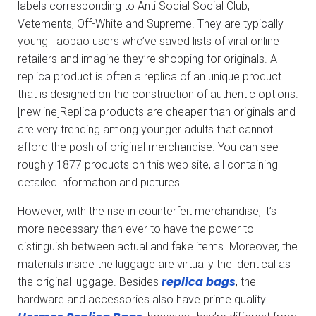
labels corresponding to Anti Social Social Club,
Vetements, Off-White and Supreme. They are typically
young Taobao users who’ve saved lists of viral online
retailers and imagine they’re shopping for originals. A
replica product is often a replica of an unique product
that is designed on the construction of authentic options.
[newline]Replica products are cheaper than originals and
are very trending among younger adults that cannot
afford the posh of original merchandise. You can see
roughly 1877 products on this web site, all containing
detailed information and pictures.
However, with the rise in counterfeit merchandise, it’s
more necessary than ever to have the power to
distinguish between actual and fake items. Moreover, the
materials inside the luggage are virtually the identical as
replica bags
the original luggage. Besides
, the
hardware and accessories also have prime quality