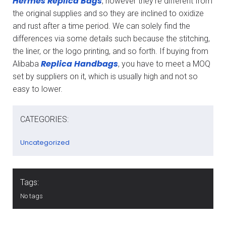
Hermes Replica Bags
, however they’re different from
the original supplies and so they are inclined to oxidize
and rust after a time period. We can solely find the
differences via some details such because the stitching,
the liner, or the logo printing, and so forth. If buying from
Replica Handbags
Alibaba
, you have to meet a MOQ
set by suppliers on it, which is usually high and not so
easy to lower.
CATEGORIES:
Uncategorized
Tags:
No tags