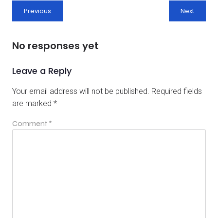
Previous
Next
No responses yet
Leave a Reply
Your email address will not be published.
Required fields
are marked
*
Comment
*