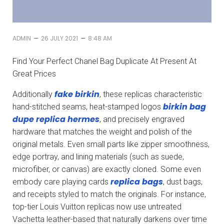
–
–
ADMIN
26 JULY 2021
8:48 AM
Find Your Perfect Chanel Bag Duplicate At Present At
Great Prices
fake birkin
Additionally
, these replicas characteristic
birkin bag
hand-stitched seams, heat-stamped logos
dupe
replica hermes
, and precisely engraved
hardware that matches the weight and polish of the
original metals. Even small parts like zipper smoothness,
edge portray, and lining materials (such as suede,
microfiber, or canvas) are exactly cloned. Some even
replica bags
embody care playing cards
, dust bags,
and receipts styled to match the originals. For instance,
top-tier Louis Vuitton replicas now use untreated
Vachetta leather-based that naturally darkens over time