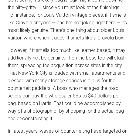
the nitty-gritty — since you must look at the finishings.
For instance, for Louis Vuitton vintage pieces, if it smells
like Crayola crayons — and I’m not joking right here — it’s
most likely genuine. There’s one thing about older Louis
Vuitton where when it ages, it smells like a Crayola box.
However, if it smells too much like leather-based, it may
additionally not be genuine. Then the boss too will stash
them, spreading the acquisition across sites in the city.
That New York City is loaded with small apartments and
blessed with many storage spaces is a plus for the
counterfeit peddlers. A boss who manages the road
sellers can pay the wholesaler $35 to $40 dollars per
bag, based on Harris. That could be accomplished by
way of a photograph or by shopping for the actual bag
and deconstructing it.
In latest years, waves of counterfeiting have targeted on