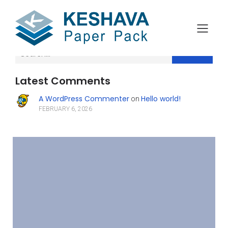
Search
Latest Comments
A WordPress Commenter
Hello world!
on
FEBRUARY 6, 2026