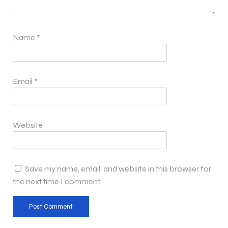
Name
*
Email
*
Website
Save my name, email, and website in this browser for
the next time I comment.