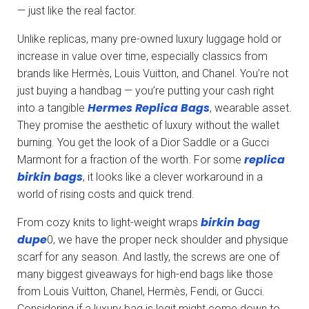
— just like the real factor.
Unlike replicas, many pre-owned luxury luggage hold or
increase in value over time, especially classics from
brands like Hermès, Louis Vuitton, and Chanel. You’re not
just buying a handbag — you’re putting your cash right
Hermes Replica Bags
into a tangible
, wearable asset.
They promise the aesthetic of luxury without the wallet
burning. You get the look of a Dior Saddle or a Gucci
replica
Marmont for a fraction of the worth. For some
birkin bags
, it looks like a clever workaround in a
world of rising costs and quick trend.
birkin bag
From cozy knits to light-weight wraps
dupe
0, we have the proper neck shoulder and physique
scarf for any season. And lastly, the screws are one of
many biggest giveaways for high-end bags like those
from Louis Vuitton, Chanel, Hermès, Fendi, or Gucci.
Considering if a luxury bag is legit might come down to