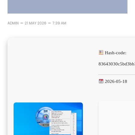
–
–
ADMIN
21 MAY 2026
7:39 AM
Hash-code:
83643030c5bd3bb
2026-05-18