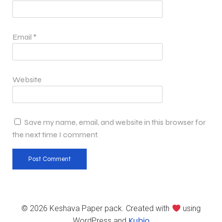
Email
*
Website
Save my name, email, and website in this browser for
the next time I comment.
© 2026 Keshava Paper pack. Created with
using
Kubio
WordPress and