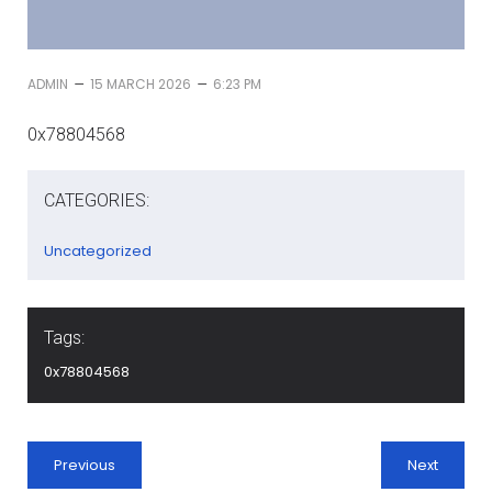
–
–
ADMIN
15 MARCH 2026
6:23 PM
0x78804568
CATEGORIES:
Uncategorized
Tags:
0x78804568
Previous
Next