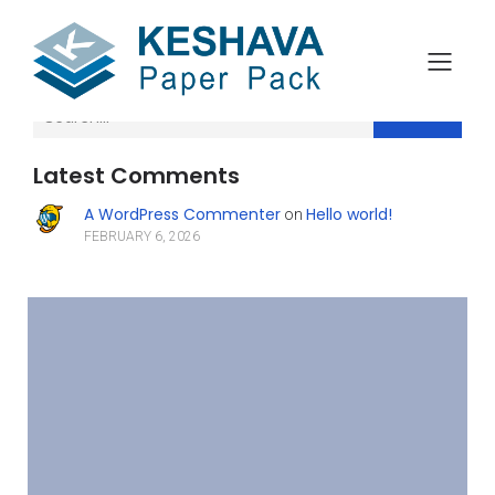
Search
Latest Comments
A WordPress Commenter
Hello world!
on
FEBRUARY 6, 2026