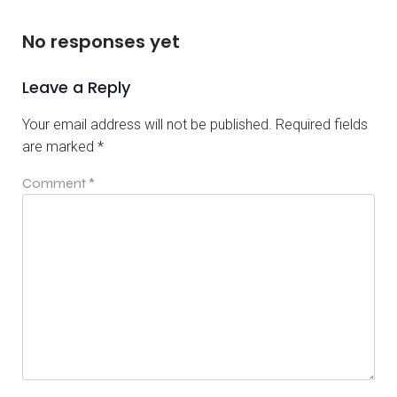
No responses yet
Leave a Reply
Your email address will not be published.
Required fields
are marked
*
Comment
*