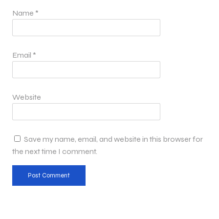
Name
*
Email
*
Website
Save my name, email, and website in this browser for
the next time I comment.